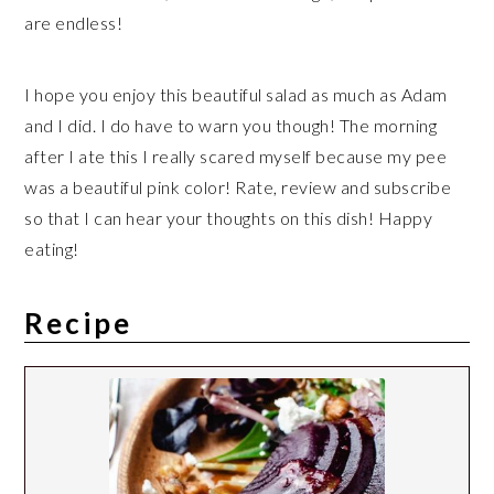
are endless!
I hope you enjoy this beautiful salad as much as Adam
and I did. I do have to warn you though! The morning
after I ate this I really scared myself because my pee
was a beautiful pink color! Rate, review and subscribe
so that I can hear your thoughts on this dish! Happy
eating!
Recipe