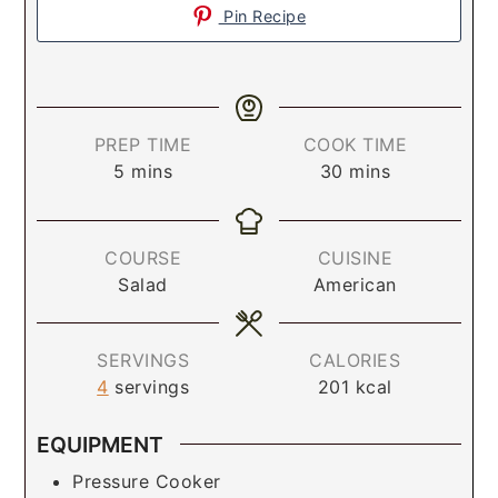
Pin Recipe
PREP TIME
COOK TIME
5
mins
30
mins
COURSE
CUISINE
Salad
American
SERVINGS
CALORIES
4
servings
201
kcal
EQUIPMENT
Pressure Cooker