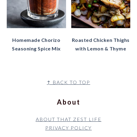
Homemade Chorizo
Roasted Chicken Thighs
Seasoning Spice Mix
with Lemon & Thyme
Footer
↑ BACK TO TOP
About
ABOUT THAT ZEST LIFE
PRIVACY POLICY