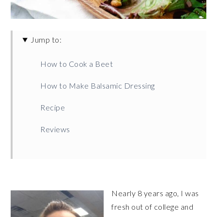
Jump to:
How to Cook a Beet
How to Make Balsamic Dressing
Recipe
Reviews
Nearly 8 years ago, I was
fresh out of college and