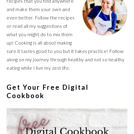
recipes that you find anywhere
and make them your own and
even better. Follow the recipes
or read all my suggestions of
what you might do to mix them
up! Cooking is all about making
sure it tastes good to you but it takes practice! Follow
along on my journey through healthy and not so healthy
eating while I live my zest life.
Get Your Free Digital
Cookbook