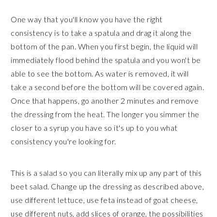
One way that you'll know you have the right
consistency is to take a spatula and drag it along the
bottom of the pan. When you first begin, the liquid will
immediately flood behind the spatula and you won't be
able to see the bottom. As water is removed, it will
take a second before the bottom will be covered again.
Once that happens, go another 2 minutes and remove
the dressing from the heat. The longer you simmer the
closer to a syrup you have so it's up to you what
consistency you're looking for.
This is a salad so you can literally mix up any part of this
beet salad. Change up the dressing as described above,
use different lettuce, use feta instead of goat cheese,
use different nuts, add slices of orange, the possibilities