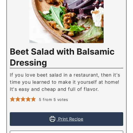
Beet Salad with Balsamic
Dressing
If you love beet salad in a restaurant, then it's
time you learned to make it yourself at home!
It's easy and cheap and full of flavor.
5
from
5
votes
Print Recipe