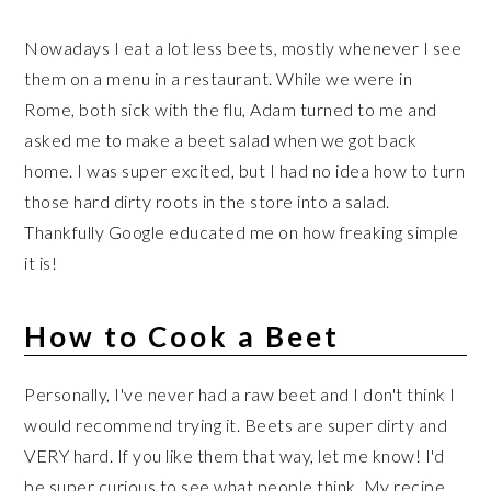
Nowadays I eat a lot less beets, mostly whenever I see
them on a menu in a restaurant. While we were in
Rome, both sick with the flu, Adam turned to me and
asked me to make a beet salad when we got back
home. I was super excited, but I had no idea how to turn
those hard dirty roots in the store into a salad.
Thankfully Google educated me on how freaking simple
it is!
How to Cook a Beet
Personally, I've never had a raw beet and I don't think I
would recommend trying it. Beets are super dirty and
VERY hard. If you like them that way, let me know! I'd
be super curious to see what people think. My recipe