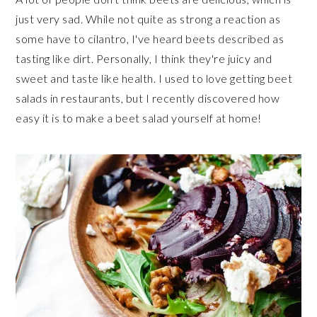
just very sad. While not quite as strong a reaction as
some have to cilantro, I've heard beets described as
tasting like dirt. Personally, I think they're juicy and
sweet and taste like health. I used to love getting beet
salads in restaurants, but I recently discovered how
easy it is to make a beet salad yourself at home!