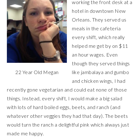
working the front desk at a
hotel in downtown New
Orleans. They served us
meals in the cafeteria
every shift, which really
helped me get by on $11
an hour wages. Even
though they served things
22 Year Old Megan
like jambalaya and gumbo
and chicken wings, I had
recently gone vegetarian and could eat none of those
things. Instead, every shift, I would make a big salad
with lots of hard boiled eggs, beets, and ranch (and
whatever other veggies they had that day). The beets
would turn the ranch a delightful pink which always just
made me happy.