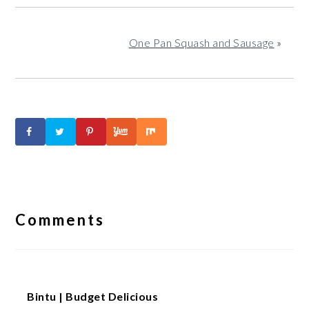
One Pan Squash and Sausage
»
Reader
Interactions
Comments
Bintu | Budget Delicious