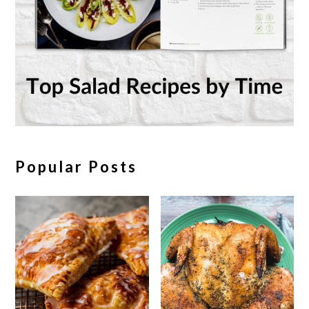
Popular Posts