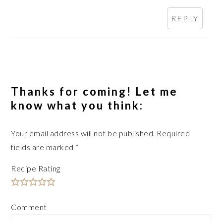
REPLY
Thanks for coming! Let me
know what you think:
Your email address will not be published.
Required
fields are marked
*
Recipe Rating
Comment