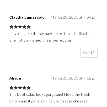
Claudia Lamascolo
March 20, 2021 at 7:06 pm
I love salad but they have to be flavorful like this
one not boring and this is perfection!
REPLY
Alison
March 20, 2021 at 7:12 pm
This beet salad looks gorgeous! I love the fresh
colors and it pairs so nicely with goat cheese!