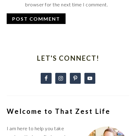
browser for the next time I comment.
Primary
Sidebar
LET'S CONNECT!
Welcome to That Zest Life
I am here to help you take