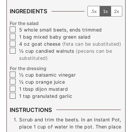
INGREDIENTS
.5x
1x
2x
For the salad
▢
5
whole
small beets, ends trimmed
▢
1
bag
mixed baby green salad
▢
4
oz
goat cheese
(feta can be substituted)
▢
½
cup
candied walnuts
(pecans can be
substituted)
For the dressing
▢
½
cup
balsamic vinegar
▢
½
cup
orange juice
▢
1
tbsp
dijon mustard
▢
1
tsp
granulated garlic
INSTRUCTIONS
Scrub and trim the beets. In an Instant Pot,
place 1 cup of water in the pot. Then place