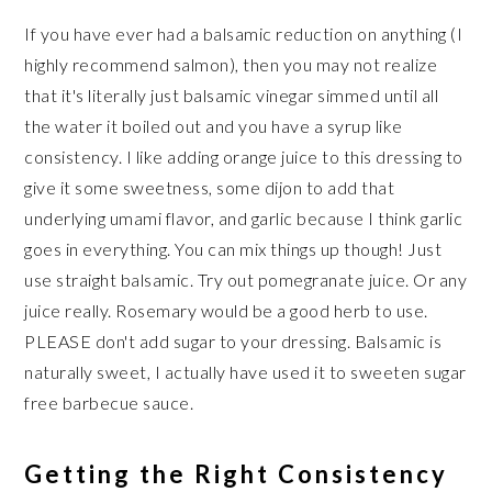
If you have ever had a balsamic reduction on anything (I
highly recommend salmon), then you may not realize
that it's literally just balsamic vinegar simmed until all
the water it boiled out and you have a syrup like
consistency. I like adding orange juice to this dressing to
give it some sweetness, some dijon to add that
underlying umami flavor, and garlic because I think garlic
goes in everything. You can mix things up though! Just
use straight balsamic. Try out pomegranate juice. Or any
juice really. Rosemary would be a good herb to use.
PLEASE don't add sugar to your dressing. Balsamic is
naturally sweet, I actually have used it to sweeten sugar
free barbecue sauce.
Getting the Right Consistency