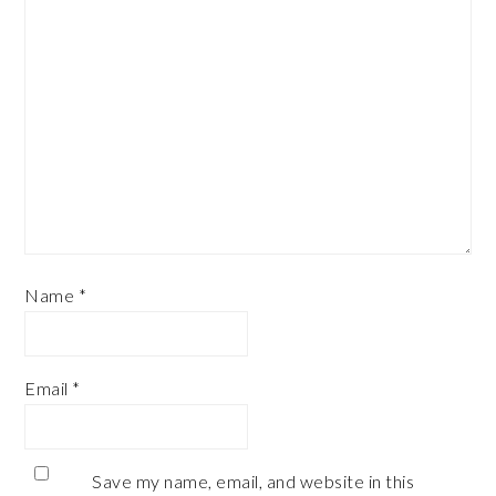
Name
*
Email
*
Save my name, email, and website in this