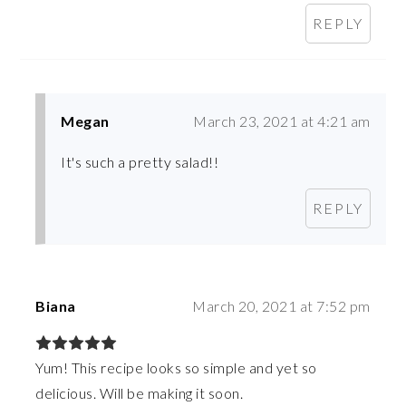
REPLY
Megan
March 23, 2021 at 4:21 am
It's such a pretty salad!!
REPLY
Biana
March 20, 2021 at 7:52 pm
Yum! This recipe looks so simple and yet so
delicious. Will be making it soon.