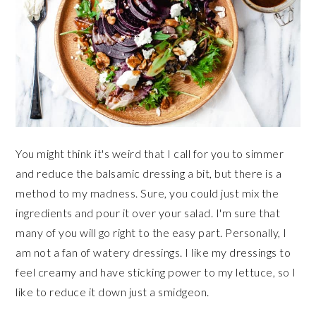
You might think it's weird that I call for you to simmer
and reduce the balsamic dressing a bit, but there is a
method to my madness. Sure, you could just mix the
ingredients and pour it over your salad. I'm sure that
many of you will go right to the easy part. Personally, I
am not a fan of watery dressings. I like my dressings to
feel creamy and have sticking power to my lettuce, so I
like to reduce it down just a smidgeon.