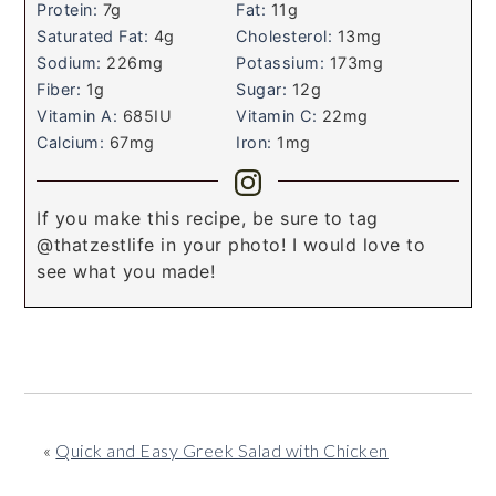
Protein:
7
g
Fat:
11
g
Saturated Fat:
4
g
Cholesterol:
13
mg
Sodium:
226
mg
Potassium:
173
mg
Fiber:
1
g
Sugar:
12
g
Vitamin A:
685
IU
Vitamin C:
22
mg
Calcium:
67
mg
Iron:
1
mg
If you make this recipe, be sure to tag
@thatzestlife in your photo! I would love to
see what you made!
«
Quick and Easy Greek Salad with Chicken