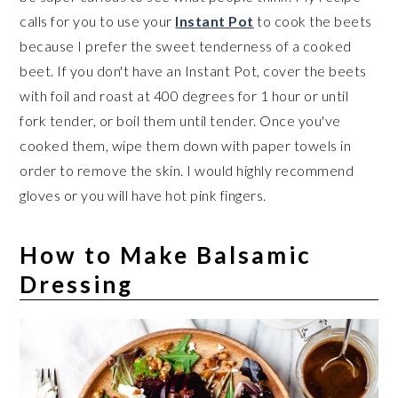
calls for you to use your
Instant Pot
to cook the beets
because I prefer the sweet tenderness of a cooked
beet. If you don't have an Instant Pot, cover the beets
with foil and roast at 400 degrees for 1 hour or until
fork tender, or boil them until tender. Once you've
cooked them, wipe them down with paper towels in
order to remove the skin. I would highly recommend
gloves or you will have hot pink fingers.
How to Make Balsamic
Dressing