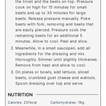
the trivet and the beets on top. Pressure
cook on high for 15 minutes for small
beets and up to 30 minutes for large
beets. Release pressure manually. Poke
beets with fork, removing and beets that
are easily pierced. Pressure cook the
remaining beets for an additional 5
minutes. Allow to cool. Peel and slice.
Meanwhile, in a small saucepan, add all
ingredients for the dressing and mix
thoroughly. Simmer until slightly thickened.
Remove from heat and allow to cool.
On plates or bowls, add lettuce, sliced
beets, crumbled goat cheese and walnuts.
Spoon dressing over top and serve.
NUTRITION
Calories:
201
kcal
Carbohydrates:
16
g