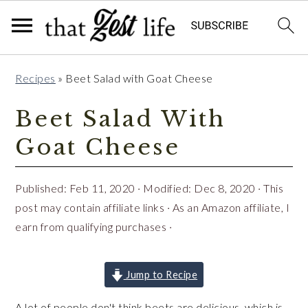
Skip
Skip
Skip
Recipes
»
Beet Salad with Goat Cheese
to
to
to
primary
main
primary
Beet Salad With
navigation
content
sidebar
Goat Cheese
Published:
Feb 11, 2020
· Modified:
Dec 8, 2020
· This
post may contain affiliate links · As an Amazon affiliate, I
earn from qualifying purchases ·
Jump to Recipe
A lot of people don't think beets are delicious, which is