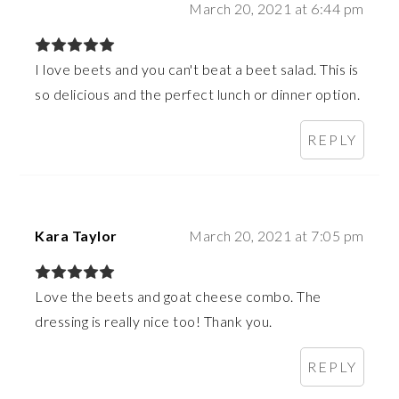
March 20, 2021 at 6:44 pm
I love beets and you can't beat a beet salad. This is
so delicious and the perfect lunch or dinner option.
REPLY
Kara Taylor
March 20, 2021 at 7:05 pm
Love the beets and goat cheese combo. The
dressing is really nice too! Thank you.
REPLY