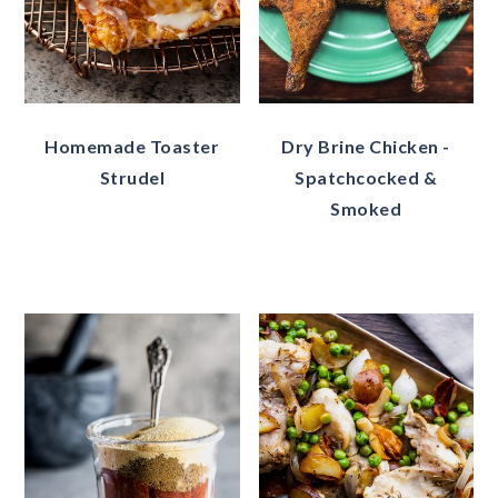
Homemade Toaster
Dry Brine Chicken -
Strudel
Spatchcocked &
Smoked