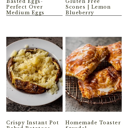
Basted Eggs-
Gluten Free
Perfect Over
Scones | Lemon
Medium Eggs
Blueberry
Crispy Instant Pot
Homemade Toaster