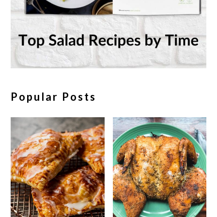
Popular Posts