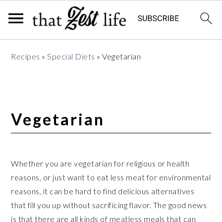
Skip
Skip
Skip
Recipes
»
Special Diets
»
Vegetarian
to
to
to
primary
main
primary
navigation
content
sidebar
Vegetarian
Whether you are vegetarian for religious or health
reasons, or just want to eat less meat for environmental
reasons, it can be hard to find delicious alternatives
that fill you up without sacrificing flavor. The good news
is that there are all kinds of meatless meals that can