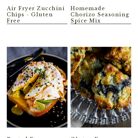
Air Fryer Zucchini
Homemade
Chips - Gluten
Chorizo Seasoning
Free
Spice Mix