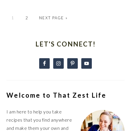
GO
GO
GO
1
2
NEXT PAGE »
TO
TO
TO
PAGE
PAGE
Primary
Sidebar
LET'S CONNECT!
Welcome to That Zest Life
I am here to help you take
recipes that you find anywhere
and make them your own and