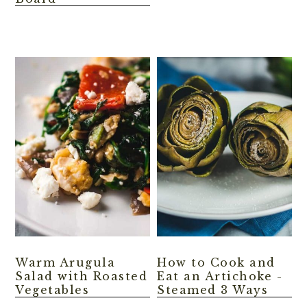
Warm Arugula
How to Cook and
Salad with Roasted
Eat an Artichoke -
Vegetables
Steamed 3 Ways