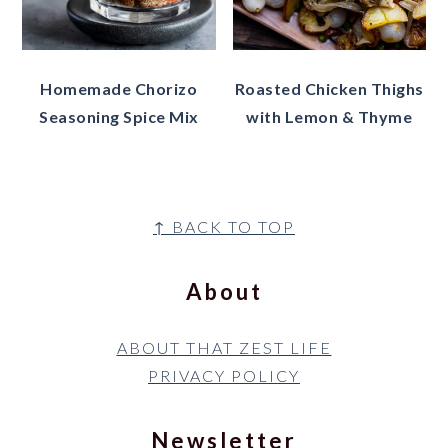
Homemade Chorizo
Roasted Chicken Thighs
Seasoning Spice Mix
with Lemon & Thyme
Footer
↑ BACK TO TOP
About
ABOUT THAT ZEST LIFE
PRIVACY POLICY
Newsletter