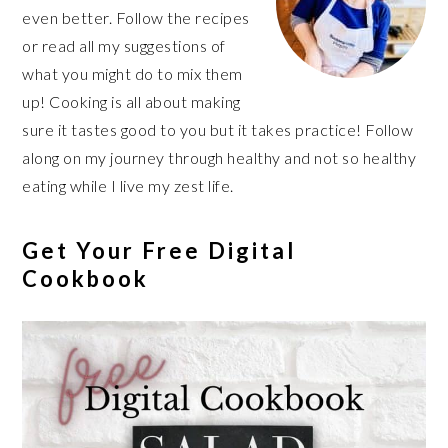
even better. Follow the recipes
or read all my suggestions of
what you might do to mix them
up! Cooking is all about making
sure it tastes good to you but it takes practice! Follow
along on my journey through healthy and not so healthy
eating while I live my zest life.
Get Your Free Digital
Cookbook