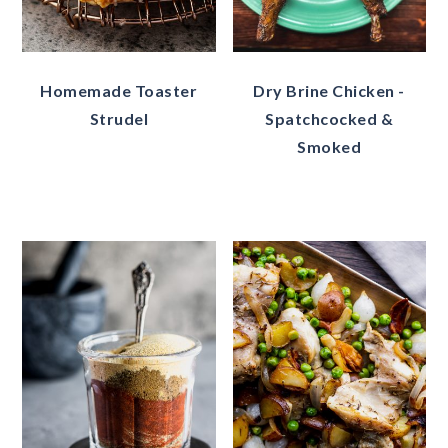
Homemade Toaster
Dry Brine Chicken -
Strudel
Spatchcocked &
Smoked