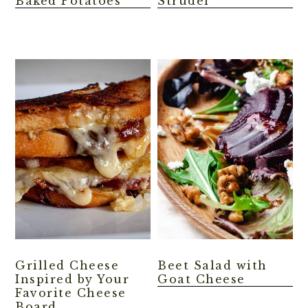
Baked Potatoes
Strudel
Grilled Cheese
Beet Salad with
Inspired by Your
Goat Cheese
Favorite Cheese
Board