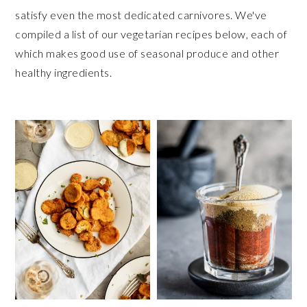
satisfy even the most dedicated carnivores. We've
compiled a list of our vegetarian recipes below, each of
which makes good use of seasonal produce and other
healthy ingredients.