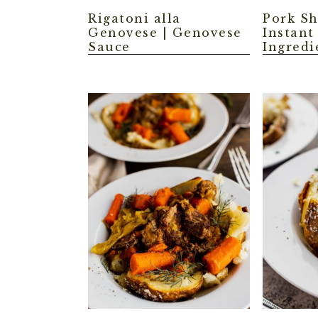
Rigatoni alla
Pork Sh
Genovese | Genovese
Instant
Sauce
Ingredi