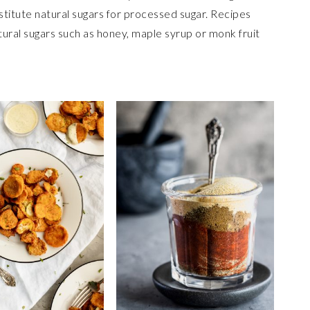
stitute natural sugars for processed sugar. Recipes
atural sugars such as honey, maple syrup or monk fruit