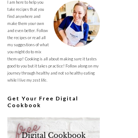
I am here to help you
take recipes that you
find anywhere and
make them your own
and even better. Follow
the recipes or read all
my suggestions of what
you might do to mix
them up! Cooking is all about making sure it tastes
good to you but it takes practice! Follow along on my
journey through healthy and not so healthy eating
while I live my zest life.
Get Your Free Digital
Cookbook