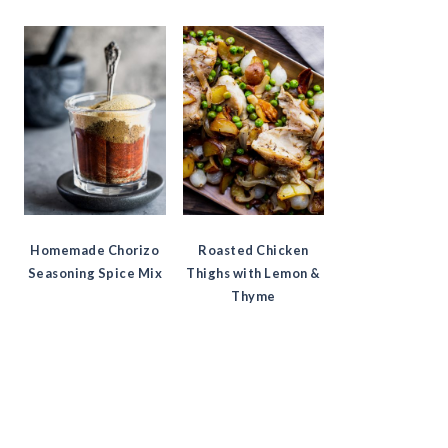
Homemade Chorizo
Roasted Chicken
Seasoning Spice Mix
Thighs with Lemon &
Thyme