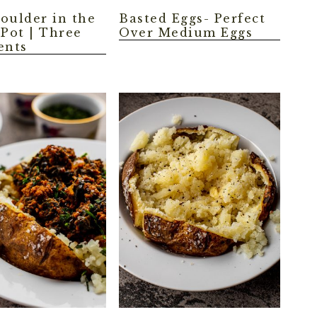
oulder in the
Basted Eggs- Perfect
 Pot | Three
Over Medium Eggs
ents