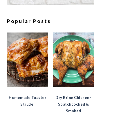
Popular Posts
Homemade Toaster
Dry Brine Chicken -
Strudel
Spatchcocked &
Smoked