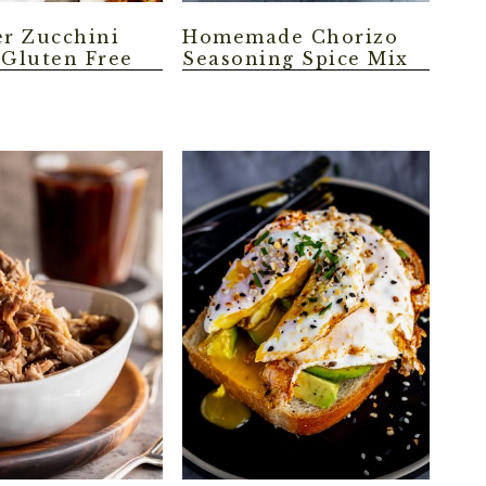
er Zucchini
Homemade Chorizo
 Gluten Free
Seasoning Spice Mix