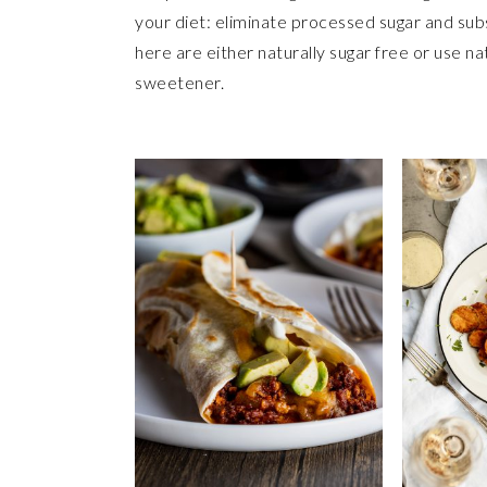
your diet: eliminate processed sugar and sub
here are either naturally sugar free or use n
sweetener.