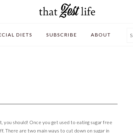
ECIAL DIETS
SUBSCRIBE
ABOUT
S
t, you should! Once you get used to eating sugar free
tuff. There are two main ways to cut down on sugar in