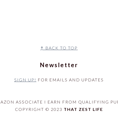
↑ BACK TO TOP
Newsletter
SIGN UP!
FOR EMAILS AND UPDATES
MAZON ASSOCIATE I EARN FROM QUALIFYING PU
COPYRIGHT © 2023
THAT ZEST LIFE