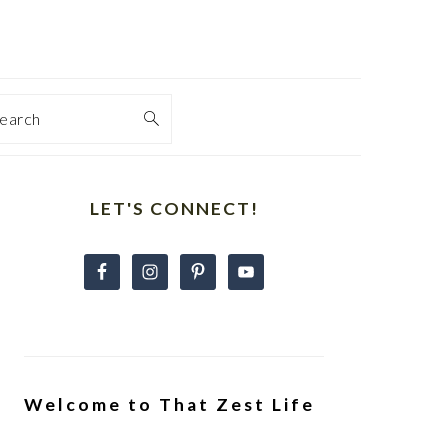
earch
Primary
Sidebar
LET'S CONNECT!
Welcome to That Zest Life