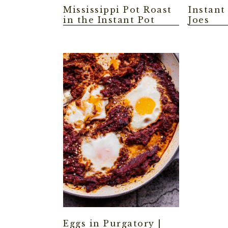
Mississippi Pot Roast
Instant
in the Instant Pot
Joes
Eggs in Purgatory |