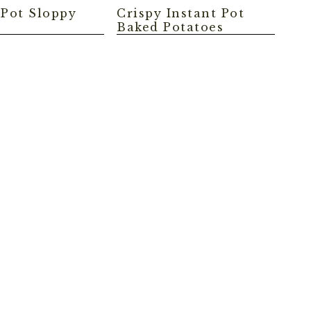
 Pot Sloppy
Crispy Instant Pot
Baked Potatoes