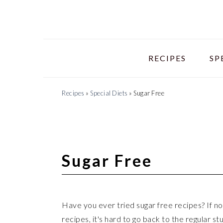
Skip
Skip
Skip
to
to
to
primary
main
primary
navigation
content
sidebar
RECIPES
SP
Recipes
»
Special Diets
»
Sugar Free
Sugar Free
Have you ever tried sugar free recipes? If no
recipes, it's hard to go back to the regular s