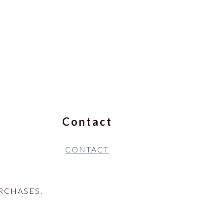
Contact
CONTACT
RCHASES.