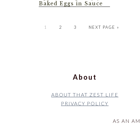
Baked Eggs in Sauce
GO
GO
GO
GO
1
2
3
NEXT PAGE »
TO
TO
TO
TO
PAGE
PAGE
PAGE
Footer
About
ABOUT THAT ZEST LIFE
PRIVACY POLICY
AS AN A