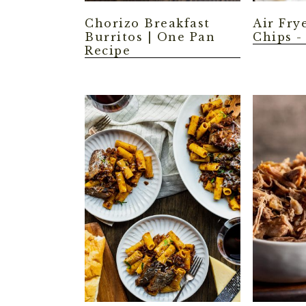
Chorizo Breakfast
Air Fry
Burritos | One Pan
Chips -
Recipe