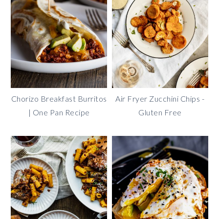
Chorizo Breakfast Burritos
Air Fryer Zucchini Chips -
| One Pan Recipe
Gluten Free