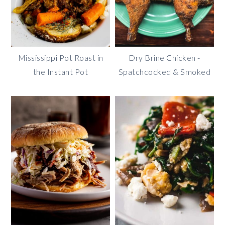
Mississippi Pot Roast in
Dry Brine Chicken -
the Instant Pot
Spatchcocked & Smoked