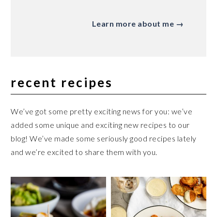
Learn more about me →
recent recipes
We’ve got some pretty exciting news for you: we’ve
added some unique and exciting new recipes to our
blog! We’ve made some seriously good recipes lately
and we’re excited to share them with you.