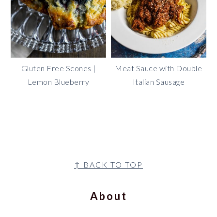
Gluten Free Scones |
Meat Sauce with Double
Lemon Blueberry
Italian Sausage
footer
↑ BACK TO TOP
About