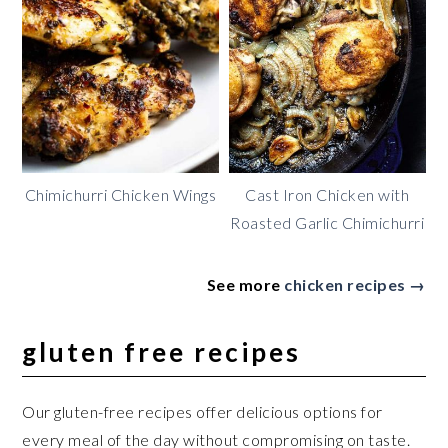
Chimichurri Chicken Wings
Cast Iron Chicken with
Roasted Garlic Chimichurri
See more
chicken recipes →
gluten free recipes
Our gluten-free recipes offer delicious options for
every meal of the day without compromising on taste.