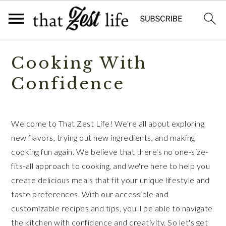
Skip
Skip
Cooking With
to
to
primary
main
Confidence
navigation
content
Welcome to That Zest Life! We're all about exploring
new flavors, trying out new ingredients, and making
cooking fun again. We believe that there's no one-size-
fits-all approach to cooking, and we're here to help you
create delicious meals that fit your unique lifestyle and
taste preferences. With our accessible and
customizable recipes and tips, you'll be able to navigate
the kitchen with confidence and creativity. So let's get