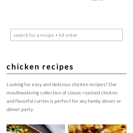
chicken recipes
Looking for easy and delicious chicken recipes? Our
mouthwatering collection of classic roasted chicken
and flavorful curries is perfect for any family dinner or
dinner party.