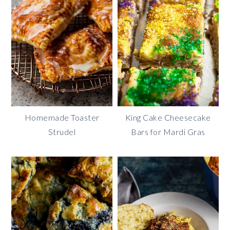
Homemade Toaster
King Cake Cheesecake
Strudel
Bars for Mardi Gras