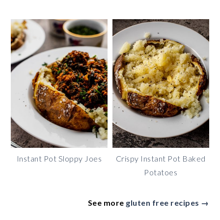
Instant Pot Sloppy Joes
Crispy Instant Pot Baked
Potatoes
See more
gluten free recipes →