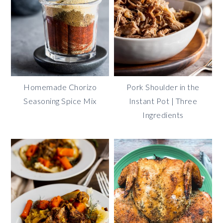
Homemade Chorizo
Pork Shoulder in the
Seasoning Spice Mix
Instant Pot | Three
Ingredients