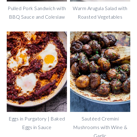
Pulled Pork Sandwich with
Warm Arugula Salad with
BBQ Sauce and Coleslaw
Roasted Vegetables
Eggs in Purgatory | Baked
Sautéed Cremini
Eggs in Sauce
Mushrooms with Wine &
Garlic