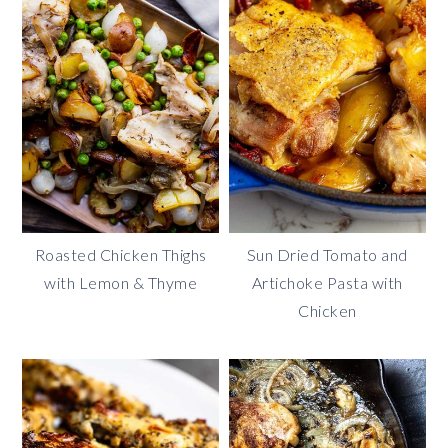
Roasted Chicken Thighs
Sun Dried Tomato and
with Lemon & Thyme
Artichoke Pasta with
Chicken