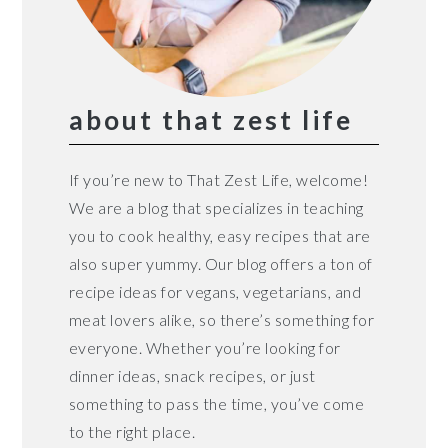
about that zest life
If you’re new to That Zest Life, welcome!
We are a blog that specializes in teaching
you to cook healthy, easy recipes that are
also super yummy. Our blog offers a ton of
recipe ideas for vegans, vegetarians, and
meat lovers alike, so there’s something for
everyone. Whether you’re looking for
dinner ideas, snack recipes, or just
something to pass the time, you’ve come
to the right place.