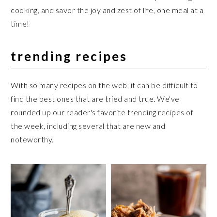
cooking, and savor the joy and zest of life, one meal at a
time!
trending recipes
With so many recipes on the web, it can be difficult to
find the best ones that are tried and true. We've
rounded up our reader's favorite trending recipes of
the week, including several that are new and
noteworthy.