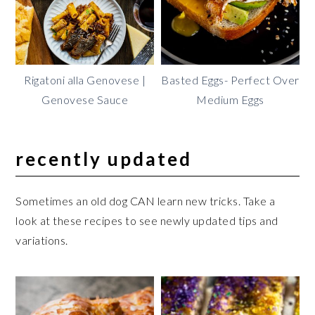
Rigatoni alla Genovese |
Basted Eggs- Perfect Over
Genovese Sauce
Medium Eggs
recently updated
Sometimes an old dog CAN learn new tricks. Take a
look at these recipes to see newly updated tips and
variations.