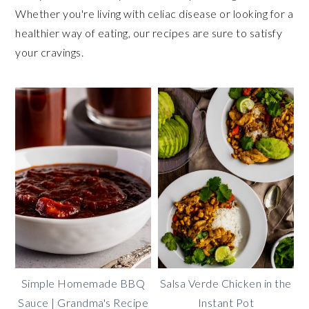
Whether you're living with celiac disease or looking for a
healthier way of eating, our recipes are sure to satisfy
your cravings.
Simple Homemade BBQ
Salsa Verde Chicken in the
Sauce | Grandma's Recipe
Instant Pot