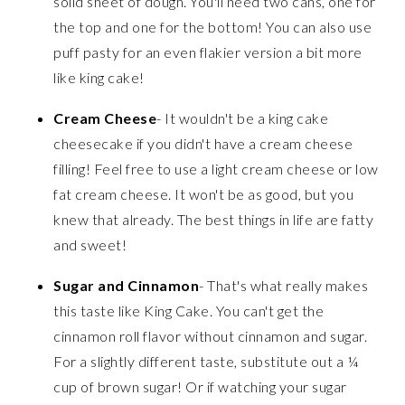
solid sheet of dough. You'll need two cans, one for
the top and one for the bottom! You can also use
puff pasty for an even flakier version a bit more
like king cake!
Cream Cheese
- It wouldn't be a king cake
cheesecake if you didn't have a cream cheese
filling! Feel free to use a light cream cheese or low
fat cream cheese. It won't be as good, but you
knew that already. The best things in life are fatty
and sweet!
Sugar and Cinnamon
- That's what really makes
this taste like King Cake. You can't get the
cinnamon roll flavor without cinnamon and sugar.
For a slightly different taste, substitute out a ¼
cup of brown sugar! Or if watching your sugar