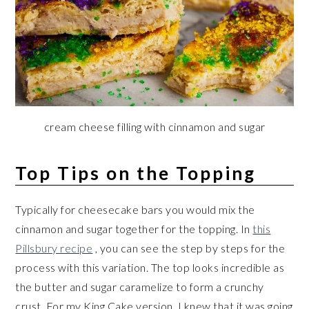
cream cheese filling with cinnamon and sugar
Top Tips on the Topping
Typically for cheesecake bars you would mix the
cinnamon and sugar together for the topping. In
this
Pillsbury recipe
, you can see the step by steps for the
process with this variation. The top looks incredible as
the butter and sugar caramelize to form a crunchy
crust. For my King Cake version, I knew that it was going