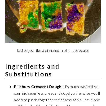
tastes just like a cinnamon roll cheesecake
Ingredients and
Substitutions
Pillsbury Crescent Dough
- It's much easier if you
can find seamless crescent dough, otherwise you'll
need to pinch together the seams so you have one