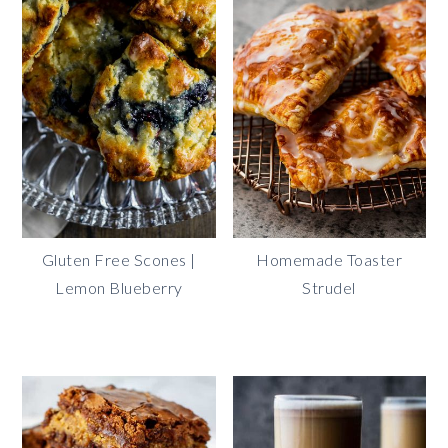
Gluten Free Scones |
Homemade Toaster
Lemon Blueberry
Strudel