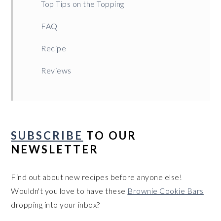
Top Tips on the Topping
FAQ
Recipe
Reviews
SUBSCRIBE
TO OUR
NEWSLETTER
Find out about new recipes before anyone else!
Wouldn't you love to have these
Brownie Cookie Bars
dropping into your inbox?