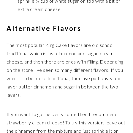
sprinkle ¼ cup of white sugar on top with a bit of
extra cream cheese.
Alternative Flavors
The most popular King Cake flavors are old school
traditional which is just cinnamon and sugar, cream
cheese, and then there are ones with filling. Depending
on the store I've seen so many different flavors! If you
want it to be more traditional, then use puff pasty and
layer butter cinnamon and sugar in between the two
layers.
If you want to go the berry route then I recommend
strawberry cream cheese! To try this version, leave out
the cinnamon from the mixture and just sprinkle it on