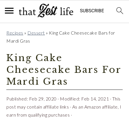
Skip
Skip
Skip
Recipes
»
Dessert
»
King Cake Cheesecake Bars for
to
to
to
Mardi Gras
primary
main
primary
navigation
content
sidebar
King Cake
Cheesecake Bars For
Mardi Gras
Published:
Feb 29, 2020
· Modified:
Feb 14, 2021
· This
post may contain affiliate links · As an Amazon affiliate, I
earn from qualifying purchases ·