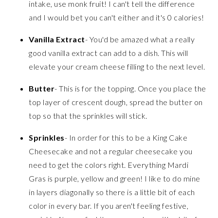
intake, use monk fruit! I can't tell the difference
and I would bet you can't either and it's 0 calories!
Vanilla Extract
- You'd be amazed what a really
good vanilla extract can add to a dish. This will
elevate your cream cheese filling to the next level.
Butter
- This is for the topping. Once you place the
top layer of crescent dough, spread the butter on
top so that the sprinkles will stick.
Sprinkles
- In order for this to be a King Cake
Cheesecake and not a regular cheesecake you
need to get the colors right. Everything Mardi
Gras is purple, yellow and green! I like to do mine
in layers diagonally so there is a little bit of each
color in every bar. If you aren't feeling festive,