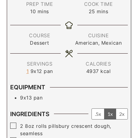
PREP TIME
COOK TIME
10
mins
25
mins
COURSE
CUISINE
Dessert
American, Mexican
SERVINGS
CALORIES
1
9x12 pan
4937
kcal
EQUIPMENT
9x13 pan
INGREDIENTS
.5x
1x
2x
▢
2
8oz rolls
pillsbury crescent dough,
seamless