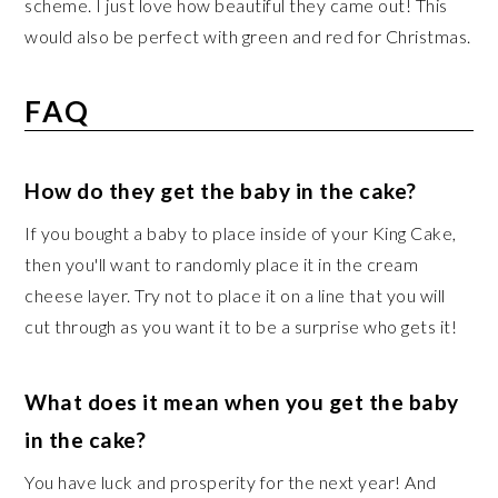
scheme. I just love how beautiful they came out! This
would also be perfect with green and red for Christmas.
FAQ
How do they get the baby in the cake?
If you bought a baby to place inside of your King Cake,
then you'll want to randomly place it in the cream
cheese layer. Try not to place it on a line that you will
cut through as you want it to be a surprise who gets it!
What does it mean when you get the baby
in the cake?
You have luck and prosperity for the next year! And