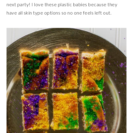
next party! I love these plastic babies because they
have all skin type options so no one feels left out.