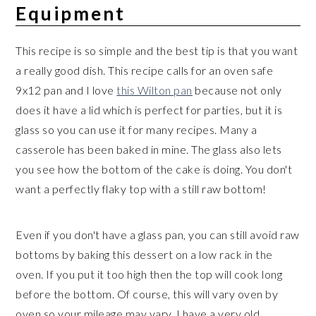
Equipment
This recipe is so simple and the best tip is that you want
a really good dish. This recipe calls for an oven safe
9x12 pan and I love
this Wilton pan
because not only
does it have a lid which is perfect for parties, but it is
glass so you can use it for many recipes. Many a
casserole has been baked in mine. The glass also lets
you see how the bottom of the cake is doing. You don't
want a perfectly flaky top with a still raw bottom!
Even if you don't have a glass pan, you can still avoid raw
bottoms by baking this dessert on a low rack in the
oven. If you put it too high then the top will cook long
before the bottom. Of course, this will vary oven by
oven so your mileage may vary. I have a very old