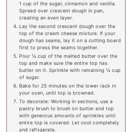
1 cup of the sugar, cinnamon and vanilla.
Spread over crescent dough in pan,
creating an even layer.
Lay the second crescent dough over the
top of the cream cheese mixture. If your
dough has seams, lay it on a cutting board
first to press the seams together.
Pour ¼ cup of the melted butter over the
top and make sure the entire top has
butter on it. Sprinkle with remaining ¼ cup
of sugar.
Bake for 25 minutes on the lower rack in
your oven, until top is browned.
To decorate: Working in sections, use a
pastry brush to brush on butter and top
with generous amounts of sprinkles until
entire top is covered. Let cool completely
and refrigerate.