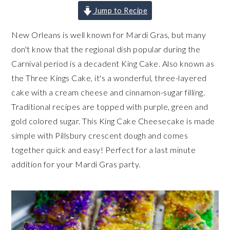
Jump to Recipe
New Orleans is well known for Mardi Gras, but many
don't know that the regional dish popular during the
Carnival period is a decadent King Cake. Also known as
the Three Kings Cake, it's a wonderful, three-layered
cake with a cream cheese and cinnamon-sugar filling.
Traditional recipes are topped with purple, green and
gold colored sugar. This King Cake Cheesecake is made
simple with Pillsbury crescent dough and comes
together quick and easy! Perfect for a last minute
addition for your Mardi Gras party.