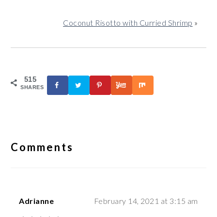
Coconut Risotto with Curried Shrimp
»
515
SHARES
Reader
Interactions
Comments
Adrianne
February 14, 2021 at 3:15 am