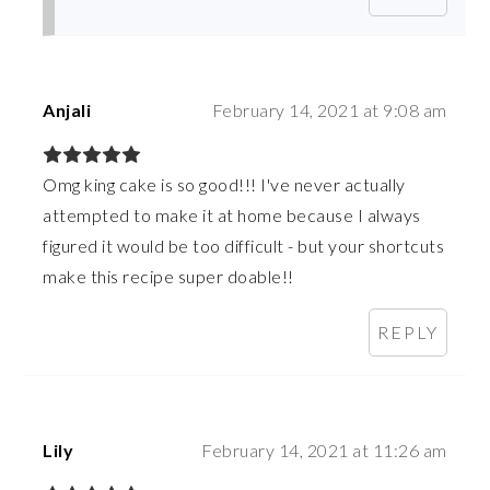
Anjali
February 14, 2021 at 9:08 am
Omg king cake is so good!!! I've never actually
attempted to make it at home because I always
figured it would be too difficult - but your shortcuts
make this recipe super doable!!
REPLY
Lily
February 14, 2021 at 11:26 am