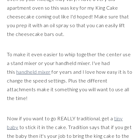
apartment oven so this was key for my King Cake
cheesecake coming out like I'd hoped! Make sure that
you prep it with an oil spray so that you can easily lift
the cheesecake bars out.
To make it even easier to whip together the center use
a stand mixer or your handheld mixer. I've had
this
handheld mixer
for years and I love how easy it is to
change the speed settings. Plus the different
attachments make it something you will want to use all
the time!
Now if you want to go REALLY traditional, get a
tiny
baby
to stick it in the cake. Tradition says that if you get
the baby then it's your job to bring the king cake to the