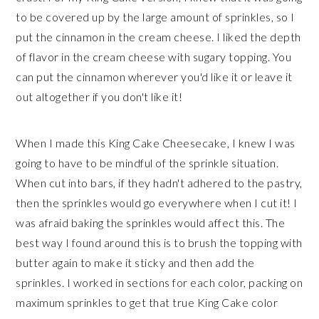
to be covered up by the large amount of sprinkles, so I
put the cinnamon in the cream cheese. I liked the depth
of flavor in the cream cheese with sugary topping. You
can put the cinnamon wherever you'd like it or leave it
out altogether if you don't like it!
When I made this King Cake Cheesecake, I knew I was
going to have to be mindful of the sprinkle situation.
When cut into bars, if they hadn't adhered to the pastry,
then the sprinkles would go everywhere when I cut it! I
was afraid baking the sprinkles would affect this. The
best way I found around this is to brush the topping with
butter again to make it sticky and then add the
sprinkles. I worked in sections for each color, packing on
maximum sprinkles to get that true King Cake color