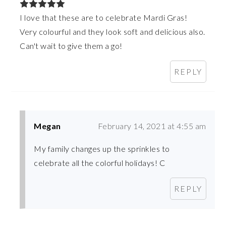
I love that these are to celebrate Mardi Gras!
Very colourful and they look soft and delicious also.
Can't wait to give them a go!
REPLY
Megan
February 14, 2021 at 4:55 am
My family changes up the sprinkles to
celebrate all the colorful holidays! C
REPLY