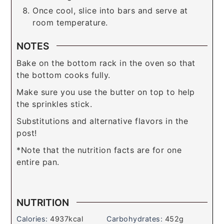
Once cool, slice into bars and serve at
room temperature.
NOTES
Bake on the bottom rack in the oven so that
the bottom cooks fully.
Make sure you use the butter on top to help
the sprinkles stick.
Substitutions and alternative flavors in the
post!
*Note that the nutrition facts are for one
entire pan.
NUTRITION
Calories:
4937
kcal
Carbohydrates:
452
g