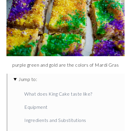
purple green and gold are the colors of Mardi Gras
Jump to:
What does King Cake taste like?
Equipment
Ingredients and Substitutions