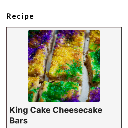
Recipe
King Cake Cheesecake
Bars