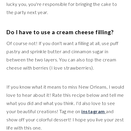
lucky you, you're responsible for bringing the cake to
the party next year.
Do I have to use a cream cheese filling?
Of course not! If you don't want a filling at all, use puff
pastry and sprinkle butter and cinnamon sugar in
between the two layers. You can also top the cream
cheese with berries (I love strawberries).
If you know what it means to miss New Orleans, I would
love to hear about it! Rate this recipe below and tell me
what you did and what you think. I'd also love to see
your beautiful creations! Tag me on
instagram
and
show off your colorful dessert! I hope you live your zest
life with this one.