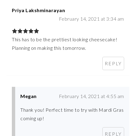
Priya Lakshminarayan
February 14, 2021 at 3:34 am
This has to be the prettiest looking cheesecake!
Planning on making this tomorrow.
REPLY
Megan
February 14, 2021 at 4:55 am
Thank you! Perfect time to try with Mardi Gras
coming up!
REPLY