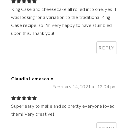
King Cake and cheesecake all rolled into one, yes! I
was looking for a variation to the traditional King
Cake recipe, so I'm very happy to have stumbled
upon this. Thank you!
REPLY
Claudia Lamascolo
February 14, 2021 at 12:04 pm
Super easy to make and so pretty everyone loved
them! Very creative!