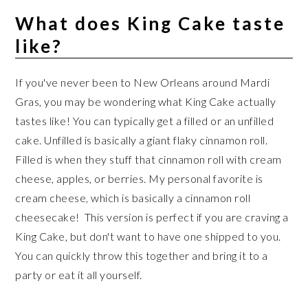
What does King Cake taste
like?
If you've never been to New Orleans around Mardi
Gras, you may be wondering what King Cake actually
tastes like! You can typically get a filled or an unfilled
cake. Unfilled is basically a giant flaky cinnamon roll.
Filled is when they stuff that cinnamon roll with cream
cheese, apples, or berries. My personal favorite is
cream cheese, which is basically a cinnamon roll
cheesecake! This version is perfect if you are craving a
King Cake, but don't want to have one shipped to you.
You can quickly throw this together and bring it to a
party or eat it all yourself.