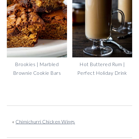
Brookies | Marbled
Hot Buttered Rum |
Brownie Cookie Bars
Perfect Holiday Drink
«
Chimichurri Chicken Wings