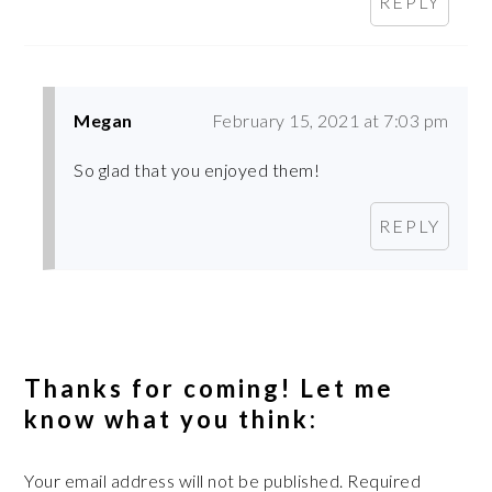
REPLY
Megan
February 15, 2021 at 7:03 pm
So glad that you enjoyed them!
REPLY
Thanks for coming! Let me
know what you think:
Your email address will not be published.
Required