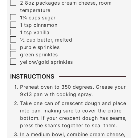
▢
2
8oz packages
cream cheese, room
temperature
▢
1¼
cups
sugar
▢
1
tsp
cinnamon
▢
1
tsp
vanilla
▢
½
cup
butter, melted
▢
purple sprinkles
▢
green sprinkles
▢
yellow/gold sprinkles
INSTRUCTIONS
Preheat oven to 350 degrees. Grease your
9x13 pan with cooking spray.
Take one can of crescent dough and place
into pan, making sure to cover the entire
bottom. If your crescent dough has seams,
press the seams together to seal them.
In a medium bowl, combine cream cheese,