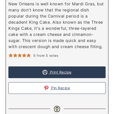
New Orleans is well known for Mardi Gras, but
many don't know that the regional dish
popular during the Carnival period is a
decadent King Cake. Also known as the Three
Kings Cake, it's a wonderful, three-layered
cake with a cream cheese and cinnamon-
sugar. This version is made quick and easy
with crescent dough and cream cheese filling.
5
from
5
votes
Print Recipe
Pin Recipe