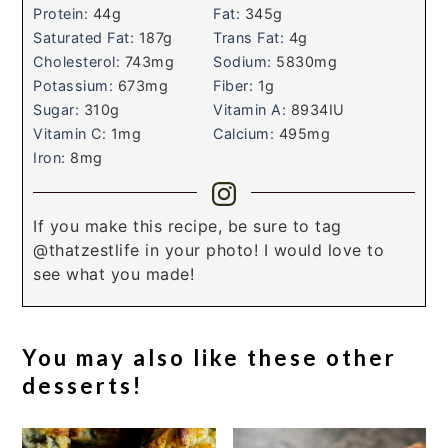
Protein:
44
g
Fat:
345
g
Saturated Fat:
187
g
Trans Fat:
4
g
Cholesterol:
743
mg
Sodium:
5830
mg
Potassium:
673
mg
Fiber:
1
g
Sugar:
310
g
Vitamin A:
8934
IU
Vitamin C:
1
mg
Calcium:
495
mg
Iron:
8
mg
If you make this recipe, be sure to tag
@thatzestlife in your photo! I would love to
see what you made!
You may also like these other
desserts!