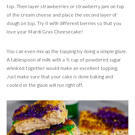
top. Then layer strawberries or strawberry jam on top
of the cream cheese and place the second layer of
dough on top. Try it with different berries so that you
love your Mardi Gras Cheesecake!
You can even mix up the topping by doing a simple glaze.
A tablespoon of milk with a ½ cup of powdered sugar
whisked together would make an excellent topping.
Just make sure that your cake is done baking and
cooled or the glaze will run right off.