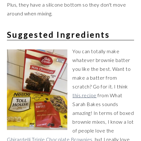
Plus, they have a silicone bottom so they don't move
around when mixing.
Suggested Ingredients
You can totally make
whatever brownie batter
you like the best. Want to
make a batter from
scratch? Go for it. I think
this recipe
from What
Sarah Bakes sounds
amazing! In terms of boxed
brownie mixes, I know a lot
of people love the
Ghirardelli Triple Chocolate Brownies
, but I really love