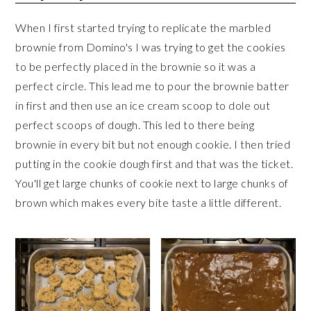
When I first started trying to replicate the marbled
brownie from Domino's I was trying to get the cookies
to be perfectly placed in the brownie so it was a
perfect circle. This lead me to pour the brownie batter
in first and then use an ice cream scoop to dole out
perfect scoops of dough. This led to there being
brownie in every bit but not enough cookie. I then tried
putting in the cookie dough first and that was the ticket.
You'll get large chunks of cookie next to large chunks of
brown which makes every bite taste a little different.