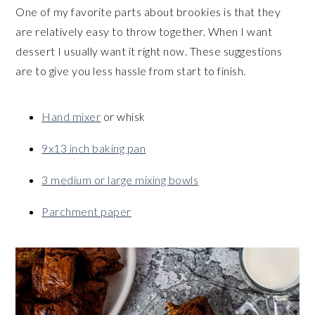
One of my favorite parts about brookies is that they
are relatively easy to throw together. When I want
dessert I usually want it right now. These suggestions
are to give you less hassle from start to finish.
Hand mixer
or whisk
9x13 inch baking pan
3 medium or large mixing bowls
Parchment paper