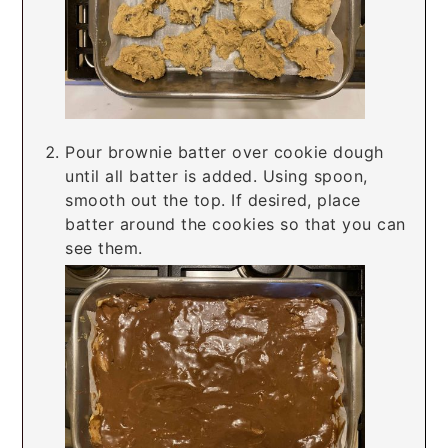
Pour brownie batter over cookie dough
until all batter is added. Using spoon,
smooth out the top. If desired, place
batter around the cookies so that you can
see them.