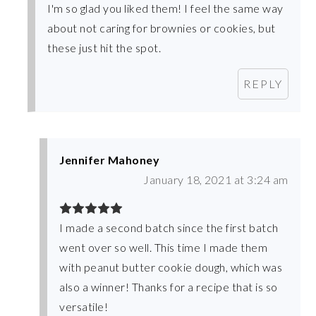
I'm so glad you liked them! I feel the same way
about not caring for brownies or cookies, but
these just hit the spot.
REPLY
Jennifer Mahoney
January 18, 2021 at 3:24 am
I made a second batch since the first batch
went over so well. This time I made them
with peanut butter cookie dough, which was
also a winner! Thanks for a recipe that is so
versatile!