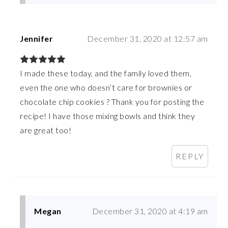
Jennifer
December 31, 2020 at 12:57 am
I made these today, and the family loved them,
even the one who doesn’t care for brownies or
chocolate chip cookies ? Thank you for posting the
recipe! I have those mixing bowls and think they
are great too!
REPLY
Megan
December 31, 2020 at 4:19 am