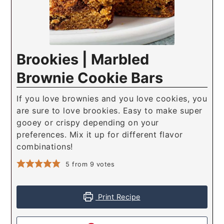
Brookies | Marbled
Brownie Cookie Bars
If you love brownies and you love cookies, you
are sure to love brookies. Easy to make super
gooey or crispy depending on your
preferences. Mix it up for different flavor
combinations!
5
from
9
votes
Print Recipe