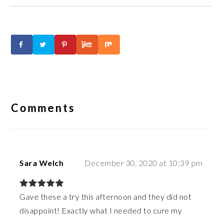
Reader
Interactions
Comments
Sara Welch
December 30, 2020 at 10:39 pm
Gave these a try this afternoon and they did not
disappoint! Exactly what I needed to cure my