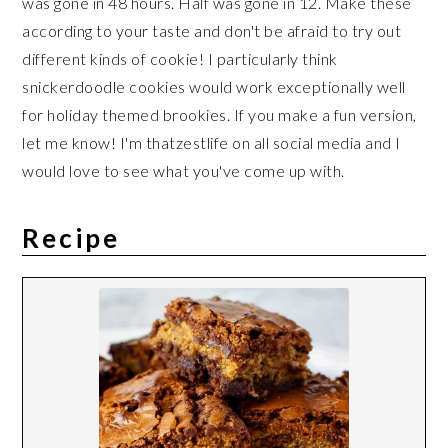
was gone in 48 hours. Half was gone in 12. Make these
according to your taste and don't be afraid to try out
different kinds of cookie! I particularly think
snickerdoodle cookies would work exceptionally well
for holiday themed brookies. If you make a fun version,
let me know! I'm thatzestlife on all social media and I
would love to see what you've come up with.
Recipe