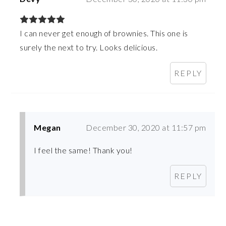
I can never get enough of brownies. This one is
surely the next to try. Looks delicious.
REPLY
Megan
December 30, 2020 at 11:57 pm
I feel the same! Thank you!
REPLY