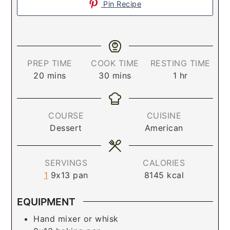
Pin Recipe
PREP TIME
COOK TIME
RESTING TIME
20
mins
30
mins
1
hr
COURSE
CUISINE
Dessert
American
SERVINGS
CALORIES
1
9x13 pan
8145
kcal
EQUIPMENT
Hand mixer or whisk