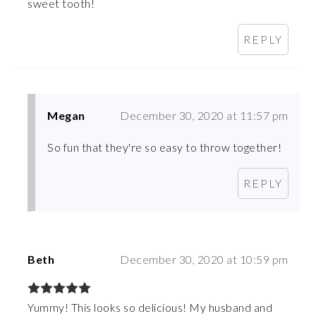
sweet tooth!
REPLY
Megan
December 30, 2020 at 11:57 pm
So fun that they're so easy to throw together!
REPLY
Beth
December 30, 2020 at 10:59 pm
Yummy! This looks so delicious! My husband and