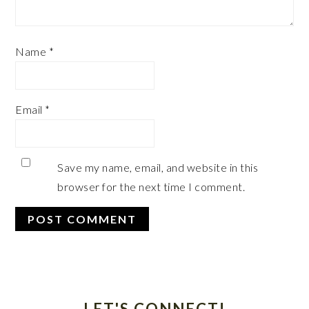
Name
*
Email
*
Save my name, email, and website in this
browser for the next time I comment.
Primary
Sidebar
LET'S CONNECT!