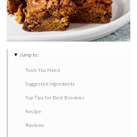
Jump to:
Tools You Need
Suggested Ingredients
Top Tips for Best Brookies
Recipe
Reviews