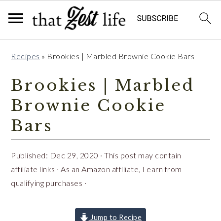
Skip
Skip
Skip
Recipes
»
Brookies | Marbled Brownie Cookie Bars
to
to
to
primary
main
primary
Brookies | Marbled
navigation
content
sidebar
Brownie Cookie
Bars
Published:
Dec 29, 2020
· This post may contain
affiliate links · As an Amazon affiliate, I earn from
qualifying purchases ·
Jump to Recipe