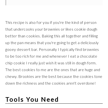
This recipe is also for you if you're the kind of person
that undercooks your brownies or likes cookie dough
better than cookies. Baking this all together and filling
up the pan means that you're going to get a deliciously
gooey dessert bar. Personally I typically find brownies
to be too rich for me and whenever I eat a chocolate
chip cookie I really just wish it was still in dough form.
The best cookies to me are the ones that are huge and
chewy. Brookies are the best because the cookies tone
down the richness and the cookies aren't overdone!
Tools You Need