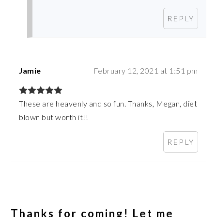
REPLY
Jamie
February 12, 2021 at 1:51 pm
These are heavenly and so fun. Thanks, Megan, diet
blown but worth it!!
REPLY
Thanks for coming! Let me