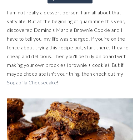
I am not really a dessert person. I am all about that
salty life. But at the beginning of quarantine this year, I
discovered Domino's Marble Brownie Cookie and I
have to tell you, my life was changed. If you're on the
fence about trying this recipe out, start there. They're
cheap and delicious. Then you'll be fully on board with
making your own brookies (brownie + cookie). But if
maybe chocolate isn't your thing, then check out my
Sopapilla Cheesecake
!