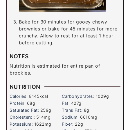
Bake for 30 minutes for gooey chewy
brownies or bake for 45 minutes for more
crunchy. Allow to rest for at least 1 hour
before cutting.
NOTES
Nutrition is estimated for entire pan of
brookies.
NUTRITION
Calories:
8145
kcal
Carbohydrates:
1029
g
Protein:
68
g
Fat:
427
g
Saturated Fat:
259
g
Trans Fat:
8
g
Cholesterol:
514
mg
Sodium:
6610
mg
Potassium:
1622
mg
Fiber:
22
g