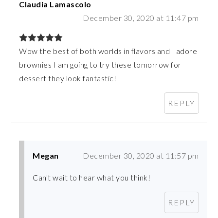
Claudia Lamascolo
December 30, 2020 at 11:47 pm
Wow the best of both worlds in flavors and I adore
brownies I am going to try these tomorrow for
dessert they look fantastic!
REPLY
Megan
December 30, 2020 at 11:57 pm
Can't wait to hear what you think!
REPLY