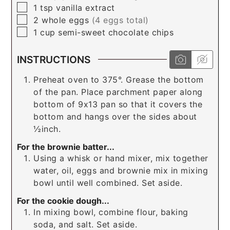
▢
1
tsp
vanilla extract
▢
2
whole
eggs
(4 eggs total)
▢
1
cup
semi-sweet chocolate chips
INSTRUCTIONS
Preheat oven to 375°. Grease the bottom
of the pan. Place parchment paper along
bottom of 9x13 pan so that it covers the
bottom and hangs over the sides about
½inch.
For the brownie batter...
Using a whisk or hand mixer, mix together
water, oil, eggs and brownie mix in mixing
bowl until well combined. Set aside.
For the cookie dough...
In mixing bowl, combine flour, baking
soda, and salt. Set aside.