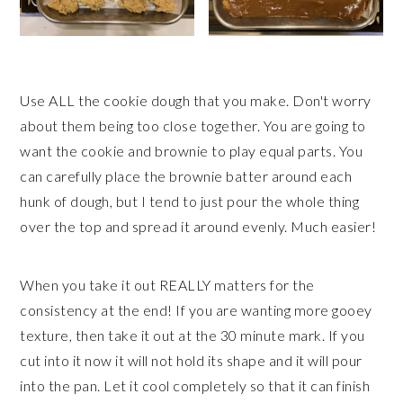
Use ALL the cookie dough that you make. Don't worry
about them being too close together. You are going to
want the cookie and brownie to play equal parts. You
can carefully place the brownie batter around each
hunk of dough, but I tend to just pour the whole thing
over the top and spread it around evenly. Much easier!
When you take it out REALLY matters for the
consistency at the end! If you are wanting more gooey
texture, then take it out at the 30 minute mark. If you
cut into it now it will not hold its shape and it will pour
into the pan. Let it cool completely so that it can finish