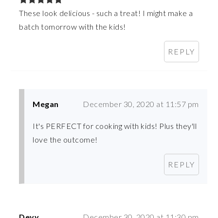
These look delicious - such a treat! I might make a
batch tomorrow with the kids!
REPLY
Megan
December 30, 2020 at 11:57 pm
It's PERFECT for cooking with kids! Plus they'll
love the outcome!
REPLY
Devy
December 30, 2020 at 11:30 pm