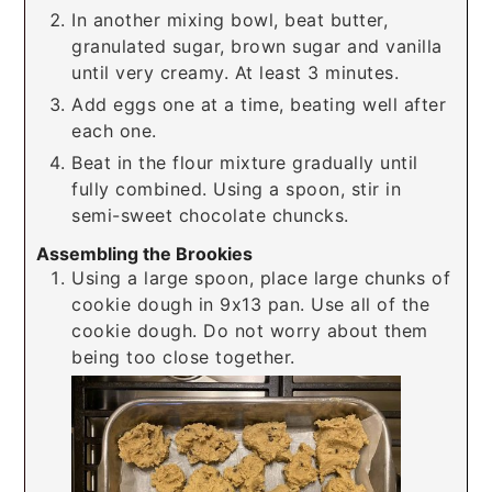
In another mixing bowl, beat butter,
granulated sugar, brown sugar and vanilla
until very creamy. At least 3 minutes.
Add eggs one at a time, beating well after
each one.
Beat in the flour mixture gradually until
fully combined. Using a spoon, stir in
semi-sweet chocolate chuncks.
Assembling the Brookies
Using a large spoon, place large chunks of
cookie dough in 9x13 pan. Use all of the
cookie dough. Do not worry about them
being too close together.