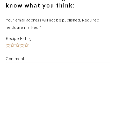
know what you think:
Your email address will not be published.
Required
fields are marked
*
Recipe Rating
Comment