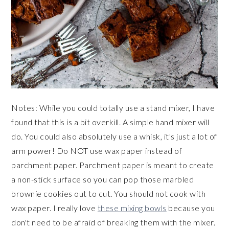
Notes: While you could totally use a stand mixer, I have
found that this is a bit overkill. A simple hand mixer will
do. You could also absolutely use a whisk, it's just a lot of
arm power! Do NOT use wax paper instead of
parchment paper. Parchment paper is meant to create
a non-stick surface so you can pop those marbled
brownie cookies out to cut. You should not cook with
wax paper. I really love
these mixing bowls
because you
don't need to be afraid of breaking them with the mixer.