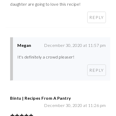
daughter are going to love this recipe!
REPLY
Megan
December 30, 2020 at 11:57 pm
It's definitely a crowd pleaser!
REPLY
Bintu | Recipes From A Pantry
December 30, 2020 at 11:26 pm