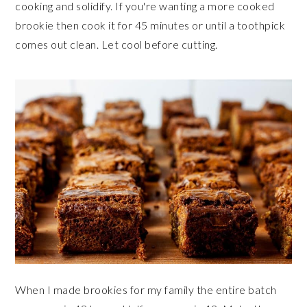
cooking and solidify. If you're wanting a more cooked
brookie then cook it for 45 minutes or until a toothpick
comes out clean. Let cool before cutting.
When I made brookies for my family the entire batch