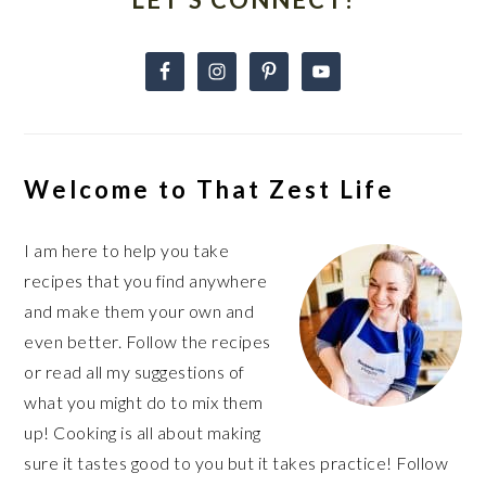
Welcome to That Zest Life
I am here to help you take
recipes that you find anywhere
and make them your own and
even better. Follow the recipes
or read all my suggestions of
what you might do to mix them
up! Cooking is all about making
sure it tastes good to you but it takes practice! Follow