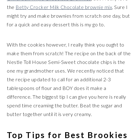
the
Betty Crocker Milk Chocolate brownie mix
. Sure I
might try and make brownies from scratch one day, but
for a quick and easy dessert this is my go to.
With the cookies however, I really think you ought to
make them from scratch! The recipe on the back of the
Nestle Toll House Semi-Sweet chocolate chips is the
one my grandmother uses. We recently noticed that
the recipe updated to call for an additional 2-3
tablespoons of flour and BOY does it make a
difference. The biggest tip I can give you here is really
spend time creaming the butter. Beat the sugar and
butter together until it is very creamy.
Top Tips for Best Brookies