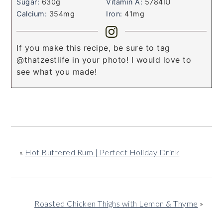
Sugar:
630
g
Vitamin A:
5784
IU
Calcium:
354
mg
Iron:
41
mg
If you make this recipe, be sure to tag
@thatzestlife in your photo! I would love to
see what you made!
«
Hot Buttered Rum | Perfect Holiday Drink
Roasted Chicken Thighs with Lemon & Thyme
»