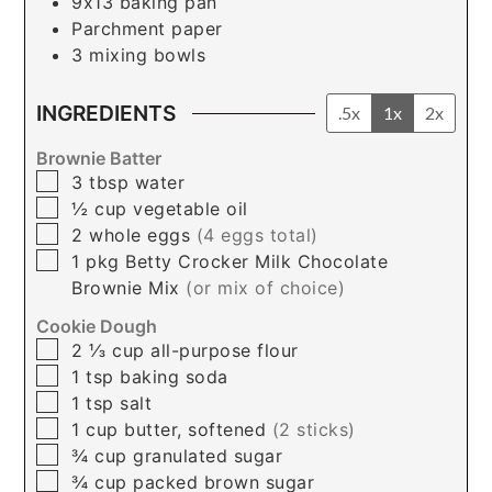
9x13 baking pan
Parchment paper
3 mixing bowls
INGREDIENTS
.5x
1x
2x
Brownie Batter
▢
3
tbsp
water
▢
½
cup
vegetable oil
▢
2
whole
eggs
(4 eggs total)
▢
1
pkg
Betty Crocker Milk Chocolate
Brownie Mix
(or mix of choice)
Cookie Dough
▢
2 ⅓
cup
all-purpose flour
▢
1
tsp
baking soda
▢
1
tsp
salt
▢
1
cup
butter, softened
(2 sticks)
▢
¾
cup
granulated sugar
▢
¾
cup
packed brown sugar