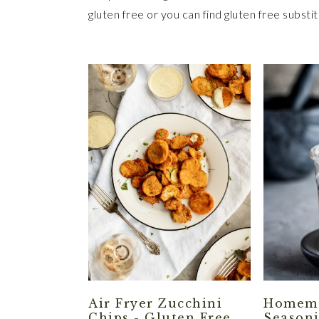
gluten free or you can find gluten free substitu
Air Fryer Zucchini
Homema
Chips - Gluten Free
Seasoni