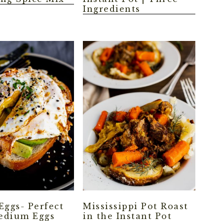
Ingredients
Eggs- Perfect
Mississippi Pot Roast
edium Eggs
in the Instant Pot