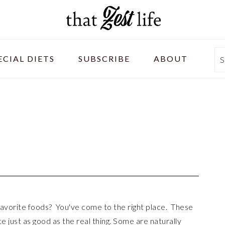
ECIAL DIETS
SUBSCRIBE
ABOUT
S
 favorite foods? You've come to the right place. These
ste just as good as the real thing. Some are naturally