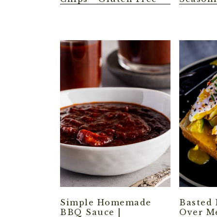
Simple Homemade
Basted 
BBQ Sauce |
Over M