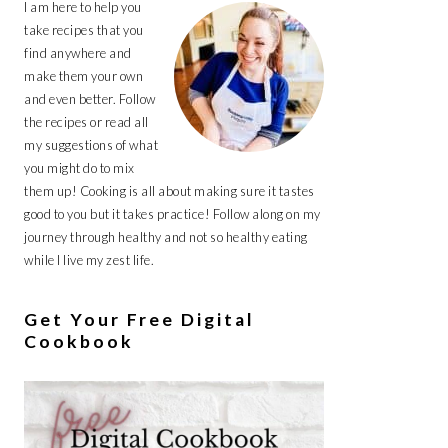
I am here to help you
take recipes that you
find anywhere and
make them your own
and even better. Follow
the recipes or read all
my suggestions of what
you might do to mix
them up! Cooking is all about making sure it tastes
good to you but it takes practice! Follow along on my
journey through healthy and not so healthy eating
while I live my zest life.
Get Your Free Digital
Cookbook