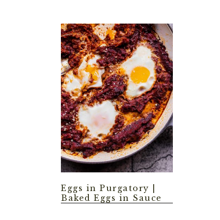
Eggs in Purgatory |
Baked Eggs in Sauce