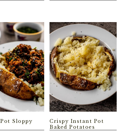
 Pot Sloppy
Crispy Instant Pot
Baked Potatoes