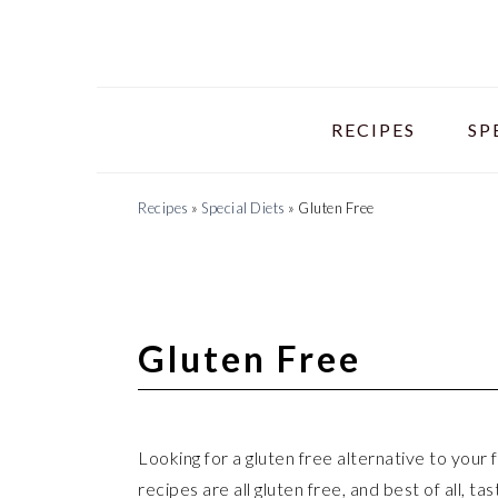
Skip
Skip
Skip
to
to
to
primary
main
primary
navigation
content
sidebar
RECIPES
SP
Recipes
»
Special Diets
»
Gluten Free
Gluten Free
Looking for a gluten free alternative to your
recipes are all gluten free, and best of all, ta