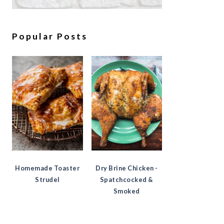
Popular Posts
Homemade Toaster
Dry Brine Chicken -
Strudel
Spatchcocked &
Smoked