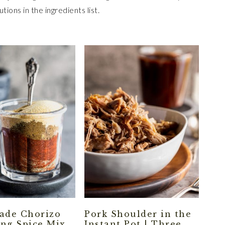
tions in the ingredients list.
de Chorizo
Pork Shoulder in the
ng Spice Mix
Instant Pot | Three