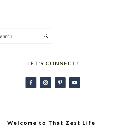
earch
Primary
Sidebar
LET'S CONNECT!
Welcome to That Zest Life