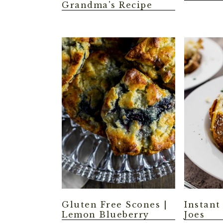
Grandma's Recipe
Gluten Free Scones |
Instant
Lemon Blueberry
Joes