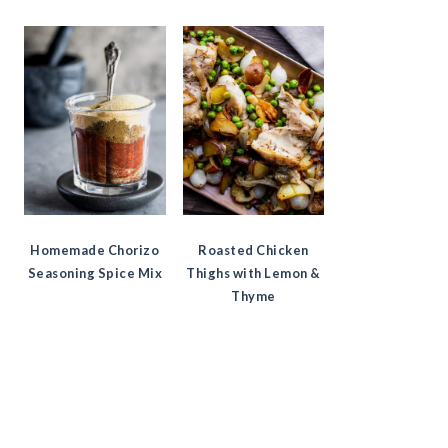
Homemade Chorizo
Roasted Chicken
Seasoning Spice Mix
Thighs with Lemon &
Thyme