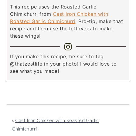
This recipe uses the Roasted Garlic
Chimichurri from
Cast Iron Chicken with
Roasted Garlic Chimichurri
. Pro-tip, make that
recipe and then use the leftovers to make
these wings!
If you make this recipe, be sure to tag
@thatzestlife in your photo! I would love to
see what you made!
«
Cast Iron Chicken with Roasted Garlic
Chimichurri