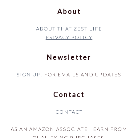
About
ABOUT THAT ZEST LIFE
PRIVACY POLICY
Newsletter
SIGN UP!
FOR EMAILS AND UPDATES
Contact
CONTACT
AS AN AMAZON ASSOCIATE I EARN FROM
QUALIFYING PURCHASES.