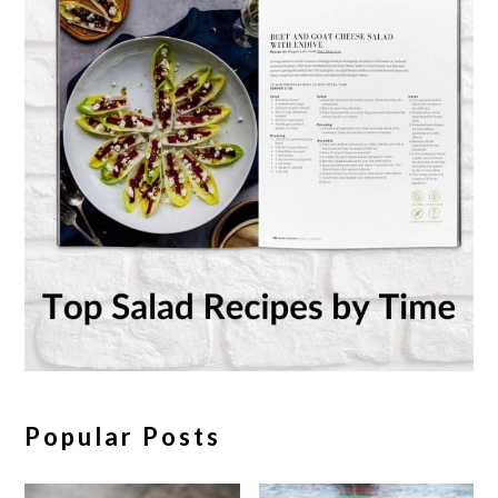
Popular Posts