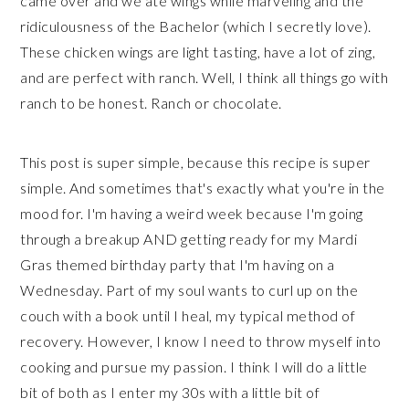
came over and we ate wings while marveling and the
ridiculousness of the Bachelor (which I secretly love).
These chicken wings are light tasting, have a lot of zing,
and are perfect with ranch. Well, I think all things go with
ranch to be honest. Ranch or chocolate.
This post is super simple, because this recipe is super
simple. And sometimes that's exactly what you're in the
mood for. I'm having a weird week because I'm going
through a breakup AND getting ready for my Mardi
Gras themed birthday party that I'm having on a
Wednesday. Part of my soul wants to curl up on the
couch with a book until I heal, my typical method of
recovery. However, I know I need to throw myself into
cooking and pursue my passion. I think I will do a little
bit of both as I enter my 30s with a little bit of