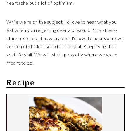
heartache but a lot of optimism.
While we're on the subject, I'd love to hear what you
eat when you're getting over a breakup. I'm a stress-
starver so I don't have a go to! I'd love to hear your own
version of chicken soup for the soul. Keep living that
zest life y'all. We will wind up exactly where we were
meant to be.
Recipe