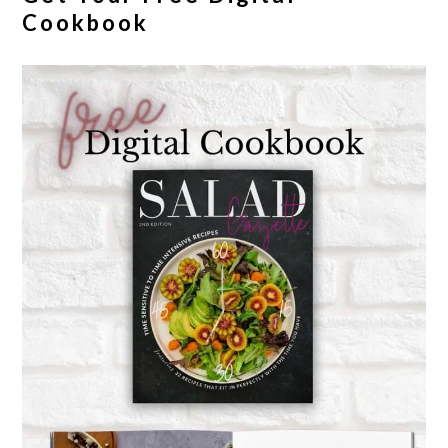
Cookbook