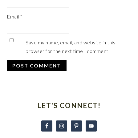
Email
*
Save my name, email, and website in this
browser for the next time I comment.
Primary
Sidebar
LET'S CONNECT!