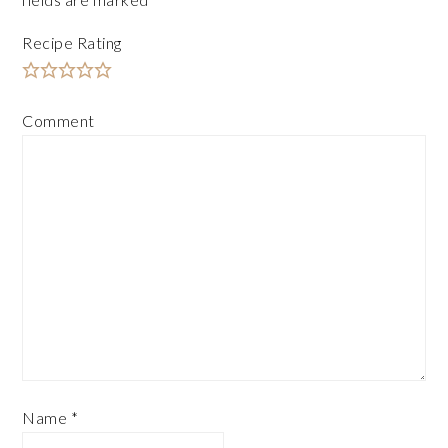
Recipe Rating
Comment
Name
*