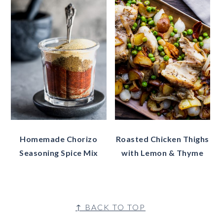
Homemade Chorizo
Roasted Chicken Thighs
Seasoning Spice Mix
with Lemon & Thyme
Footer
↑ BACK TO TOP