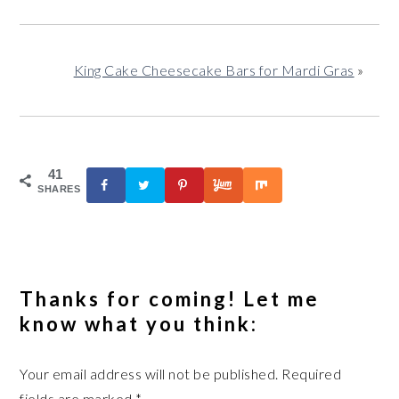
King Cake Cheesecake Bars for Mardi Gras
»
41
SHARES
Reader
Interactions
Thanks for coming! Let me
know what you think:
Your email address will not be published.
Required
fields are marked
*