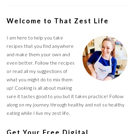
Welcome to That Zest Life
I am here to help you take
recipes that you find anywhere
and make them your own and
even better. Follow the recipes
or read all my suggestions of
what you might do to mix them
up! Cooking is all about making
sure it tastes good to you but it takes practice! Follow
along on my journey through healthy and not so healthy
eating while I live my zest life.
Get Your Free Digital