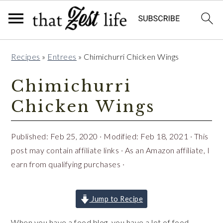
Skip
Skip
Skip
Recipes
»
Entrees
»
Chimichurri Chicken Wings
to
to
to
primary
main
primary
Chimichurri
navigation
content
sidebar
Chicken Wings
Published:
Feb 25, 2020
· Modified:
Feb 18, 2021
· This
post may contain affiliate links · As an Amazon affiliate, I
earn from qualifying purchases ·
Jump to Recipe
When you have a food blog, you have a lot of food