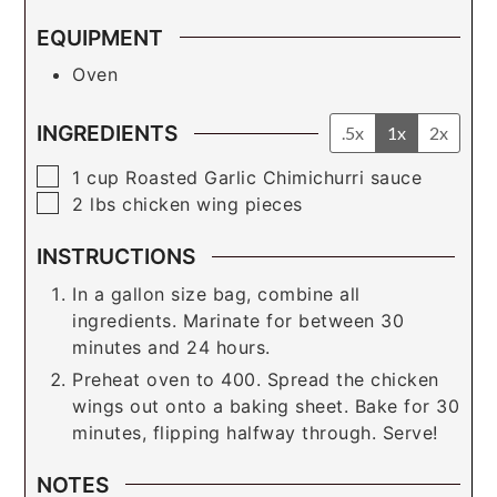
EQUIPMENT
Oven
INGREDIENTS
.5x
1x
2x
▢
1
cup
Roasted Garlic Chimichurri sauce
▢
2
lbs
chicken wing pieces
INSTRUCTIONS
In a gallon size bag, combine all
ingredients. Marinate for between 30
minutes and 24 hours.
Preheat oven to 400. Spread the chicken
wings out onto a baking sheet. Bake for 30
minutes, flipping halfway through. Serve!
NOTES