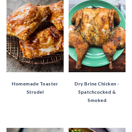
Homemade Toaster
Dry Brine Chicken -
Strudel
Spatchcocked &
Smoked