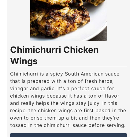
Chimichurri Chicken
Wings
Chimichurri is a spicy South American sauce
that is prepared with a ton of fresh herbs,
vinegar and garlic. It's a perfect sauce for
chicken wings because it has a ton of flavor
and really helps the wings stay juicy. In this
recipe, the chicken wings are first baked in the
oven to crisp them up a bit and then they're
tossed in the chimichurri sauce before serving.