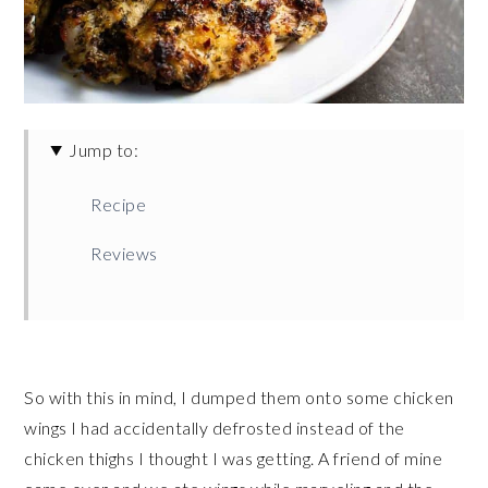
Jump to:
Recipe
Reviews
So with this in mind, I dumped them onto some chicken
wings I had accidentally defrosted instead of the
chicken thighs I thought I was getting. A friend of mine