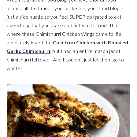
around all the time. If you're like me, your food blog is
just a side hustle so you feel SUPER obligated to eat
everything that you make and not waste food. That’s
where these Chimichurri Chicken Wings came to life! I
absolutely loved the
Cast Iron Chicken with Roasted
Garlic Chimichurri
, but I had an entire mason jar of
chimichurri leftover! And I couldn't just let them go to
waste!