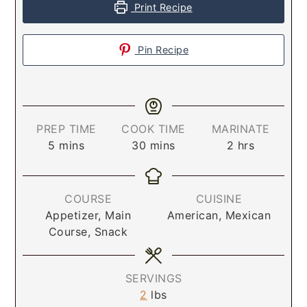
Print Recipe
Pin Recipe
PREP TIME
COOK TIME
MARINATE
5
mins
30
mins
2
hrs
COURSE
CUISINE
Appetizer, Main
American, Mexican
Course, Snack
SERVINGS
2
lbs