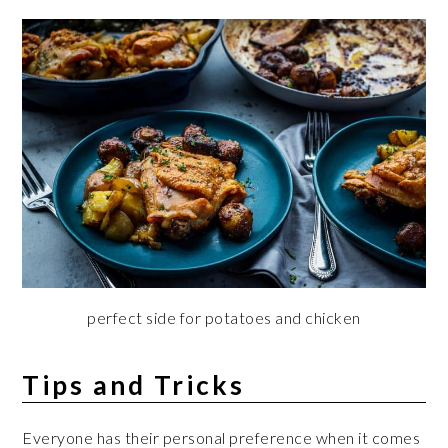
perfect side for potatoes and chicken
Tips and Tricks
Everyone has their personal preference when it comes