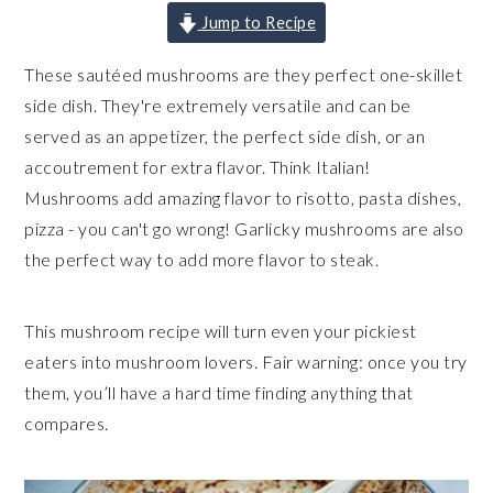
Jump to Recipe
These sautéed mushrooms are they perfect one-skillet
side dish. They're extremely versatile and can be
served as an appetizer, the perfect side dish, or an
accoutrement for extra flavor. Think Italian!
Mushrooms add amazing flavor to risotto, pasta dishes,
pizza - you can't go wrong! Garlicky mushrooms are also
the perfect way to add more flavor to steak.
This mushroom recipe will turn even your pickiest
eaters into mushroom lovers. Fair warning: once you try
them, you’ll have a hard time finding anything that
compares.