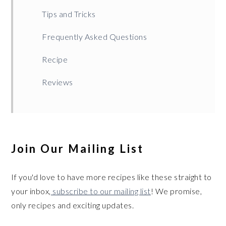
Tips and Tricks
Frequently Asked Questions
Recipe
Reviews
Join Our Mailing List
If you'd love to have more recipes like these straight to
your inbox,
subscribe to our mailing list
! We promise,
only recipes and exciting updates.