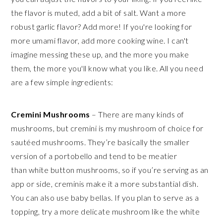
the flavor is muted, add a bit of salt. Want a more
robust garlic flavor? Add more! If you're looking for
more umami flavor, add more cooking wine. I can't
imagine messing these up, and the more you make
them, the more you'll know what you like. All you need
are a few simple ingredients:
Cremini Mushrooms
– There are many kinds of
mushrooms, but cremini is my mushroom of choice for
sautéed mushrooms. They’re basically the smaller
version of a portobello and tend to be meatier
than white button mushrooms, so if you’re serving as an
app or side, creminis make it a more substantial dish.
You can also use baby bellas. If you plan to serve as a
topping, try a more delicate mushroom like the white