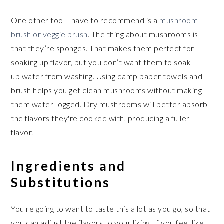
One other tool I have to recommend is a
mushroom
brush or veggie brush
. The thing about mushrooms is
that they’re sponges. That makes them perfect for
soaking up flavor, but you don’t want them to soak
up water from washing. Using damp paper towels and
brush helps you get clean mushrooms without making
them water-logged. Dry mushrooms will better absorb
the flavors they're cooked with, producing a fuller
flavor.
Ingredients and
Substitutions
You're going to want to taste this a lot as you go, so that
you can adjust the flavors to your liking. If you feel like