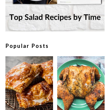
Popular Posts