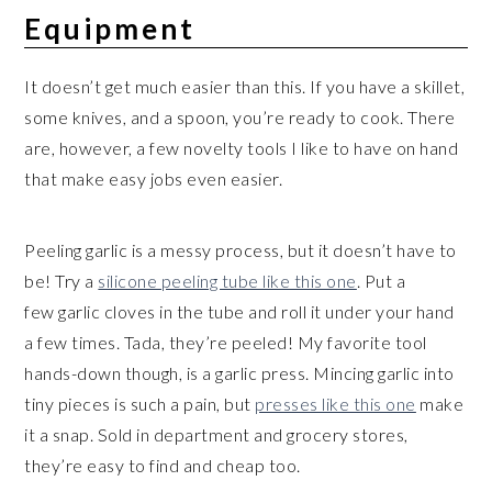
Equipment
It doesn’t get much easier than this. If you have a skillet,
some knives, and a spoon, you’re ready to cook. There
are, however, a few novelty tools I like to have on hand
that make easy jobs even easier.
Peeling garlic is a messy process, but it doesn’t have to
be! Try a
silicone peeling tube like this one
. Put a
few garlic cloves in the tube and roll it under your hand
a few times. Tada, they’re peeled! My favorite tool
hands-down though, is a garlic press. Mincing garlic into
tiny pieces is such a pain, but
presses like this one
make
it a snap. Sold in department and grocery stores,
they’re easy to find and cheap too.