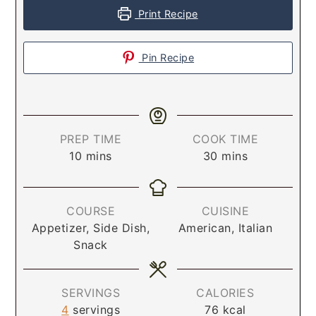
Print Recipe
Pin Recipe
PREP TIME
COOK TIME
10
mins
30
mins
COURSE
CUISINE
Appetizer, Side Dish,
American, Italian
Snack
SERVINGS
CALORIES
4
servings
76
kcal