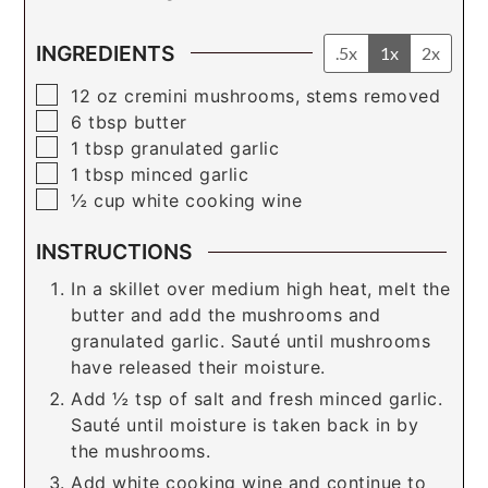
INGREDIENTS
.5x
1x
2x
▢
12
oz
cremini mushrooms, stems removed
▢
6
tbsp
butter
▢
1
tbsp
granulated garlic
▢
1
tbsp
minced garlic
▢
½
cup
white cooking wine
INSTRUCTIONS
In a skillet over medium high heat, melt the
butter and add the mushrooms and
granulated garlic. Sauté until mushrooms
have released their moisture.
Add ½ tsp of salt and fresh minced garlic.
Sauté until moisture is taken back in by
the mushrooms.
Add white cooking wine and continue to