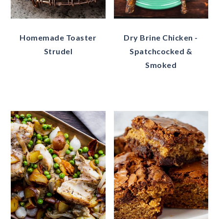
Homemade Toaster
Dry Brine Chicken -
Strudel
Spatchcocked &
Smoked