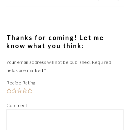
Thanks for coming! Let me
know what you think:
Your email address will not be published.
Required
fields are marked
*
Recipe Rating
Comment