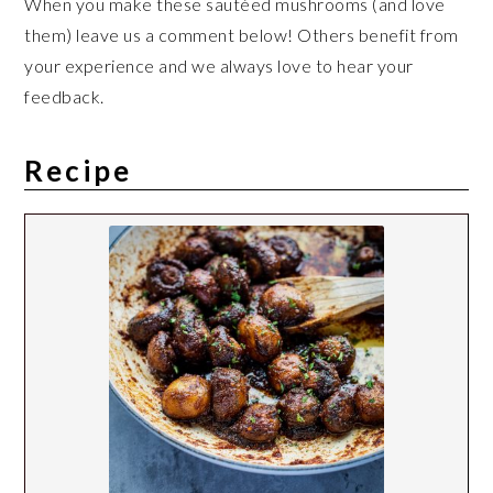
When you make these sautéed mushrooms (and love
them) leave us a comment below! Others benefit from
your experience and we always love to hear your
feedback.
Recipe