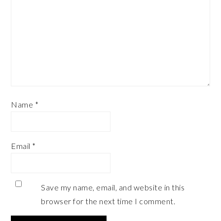
Name
*
Email
*
Save my name, email, and website in this
browser for the next time I comment.