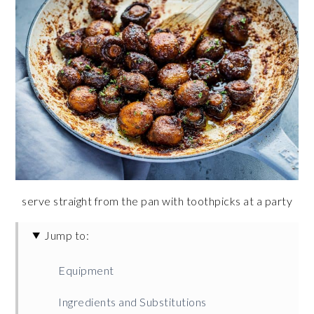
serve straight from the pan with toothpicks at a party
Jump to:
Equipment
Ingredients and Substitutions