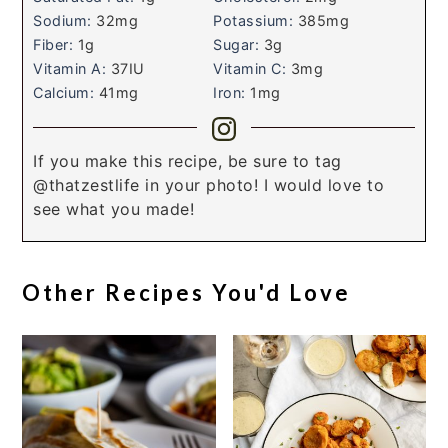
Sodium:
32
mg
Potassium:
385
mg
Fiber:
1
g
Sugar:
3
g
Vitamin A:
37
IU
Vitamin C:
3
mg
Calcium:
41
mg
Iron:
1
mg
If you make this recipe, be sure to tag
@thatzestlife in your photo! I would love to
see what you made!
Other Recipes You'd Love