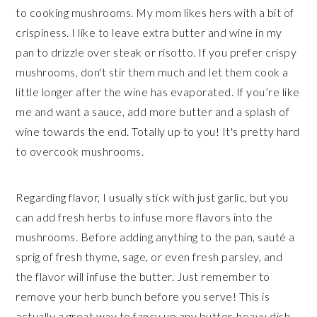
to cooking mushrooms. My mom likes hers with a bit of
crispiness. I like to leave extra butter and wine in my
pan to drizzle over steak or risotto. If you prefer crispy
mushrooms, don't stir them much and let them cook a
little longer after the wine has evaporated. If you’re like
me and want a sauce, add more butter and a splash of
wine towards the end. Totally up to you! It's pretty hard
to overcook mushrooms.
Regarding flavor, I usually stick with just garlic, but you
can add fresh herbs to infuse more flavors into the
mushrooms. Before adding anything to the pan, sauté a
sprig of fresh thyme, sage, or even fresh parsley, and
the flavor will infuse the butter. Just remember to
remove your herb bunch before you serve! This is
actually a great way to fancy up any butter-heavy dish.