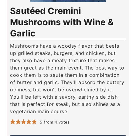
Sautéed Cremini
Mushrooms with Wine &
Garlic
Mushrooms have a woodsy flavor that beefs
up grilled steaks, burgers, and chicken, but
they also have a meaty texture that makes
them great as the main event. The best way to
cook them is to sauté them in a combination
of butter and garlic. They'll absorb the buttery
richness, but won't be overwhelmed by it.
You'll be left with a savory, earthy side dish
that is perfect for steak, but also shines as a
vegetarian main course.
5
from
4
votes