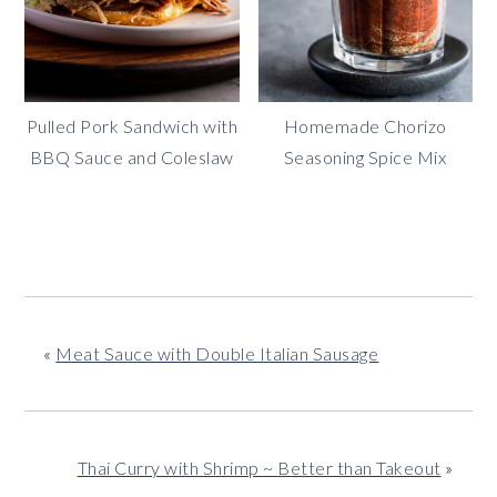
Pulled Pork Sandwich with
Homemade Chorizo
BBQ Sauce and Coleslaw
Seasoning Spice Mix
«
Meat Sauce with Double Italian Sausage
Thai Curry with Shrimp ~ Better than Takeout
»