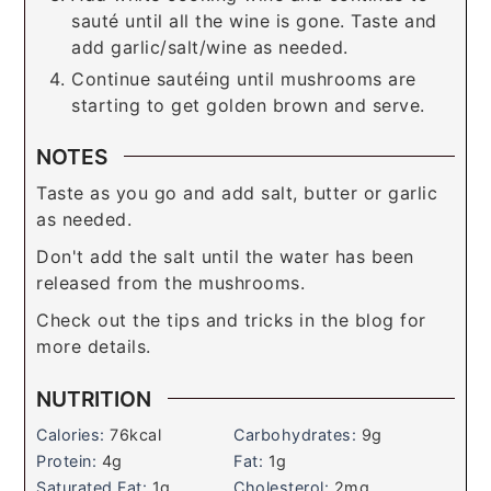
sauté until all the wine is gone. Taste and
add garlic/salt/wine as needed.
Continue sautéing until mushrooms are
starting to get golden brown and serve.
NOTES
Taste as you go and add salt, butter or garlic
as needed.
Don't add the salt until the water has been
released from the mushrooms.
Check out the tips and tricks in the blog for
more details.
NUTRITION
Calories:
76
kcal
Carbohydrates:
9
g
Protein:
4
g
Fat:
1
g
Saturated Fat:
1
g
Cholesterol:
2
mg