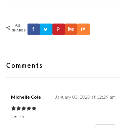
64
SHARES
Reader
Interactions
Comments
Michelle Cole
January 03, 2020 at 12:29 am
Delish!