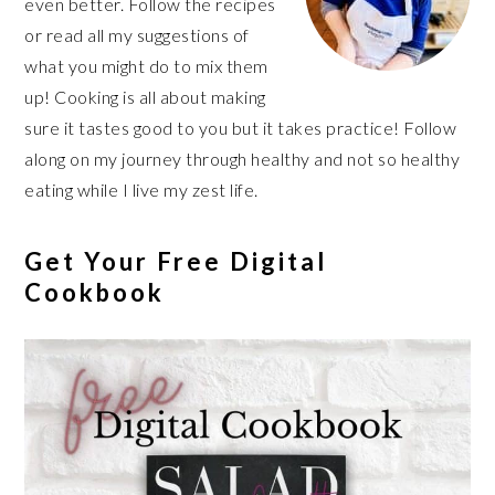
even better. Follow the recipes
or read all my suggestions of
what you might do to mix them
up! Cooking is all about making
sure it tastes good to you but it takes practice! Follow
along on my journey through healthy and not so healthy
eating while I live my zest life.
Get Your Free Digital
Cookbook