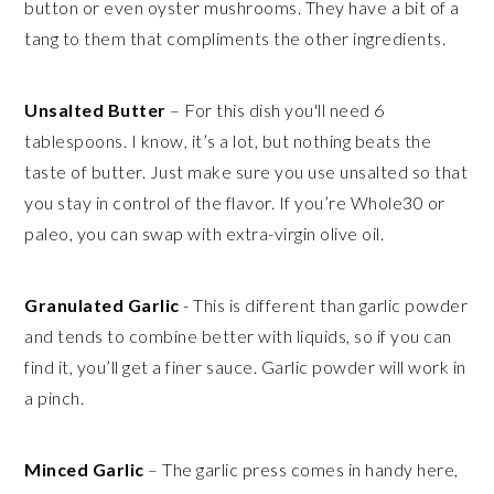
button or even oyster mushrooms. They have a bit of a
tang to them that compliments the other ingredients.
Unsalted Butter
– For this dish you'll need 6
tablespoons. I know, it’s a lot, but nothing beats the
taste of butter. Just make sure you use unsalted so that
you stay in control of the flavor. If you’re Whole30 or
paleo, you can swap with extra-virgin olive oil.
Granulated Garlic
- This is different than garlic powder
and tends to combine better with liquids, so if you can
find it, you’ll get a finer sauce. Garlic powder will work in
a pinch.
Minced Garlic
– The garlic press comes in handy here,