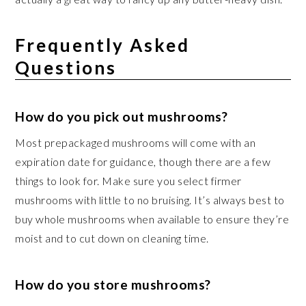
Frequently Asked
Questions
How do you pick out mushrooms?
Most prepackaged mushrooms will come with an
expiration date for guidance, though there are a few
things to look for. Make sure you select firmer
mushrooms with little to no bruising. It’s always best to
buy whole mushrooms when available to ensure they’re
moist and to cut down on cleaning time.
How do you store mushrooms?