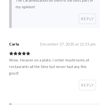
The caramelization on them is the best part in
my opinion!
REPLY
Carla
December 27, 2020 at 12:55 pm
Wow. Heaven on a plate. I order mushrooms at
restaurants all the time but never had any this
good!
REPLY