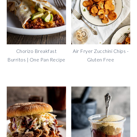
Chorizo Breakfast
Air Fryer Zucchini Chips -
Burritos | One Pan Recipe
Gluten Free