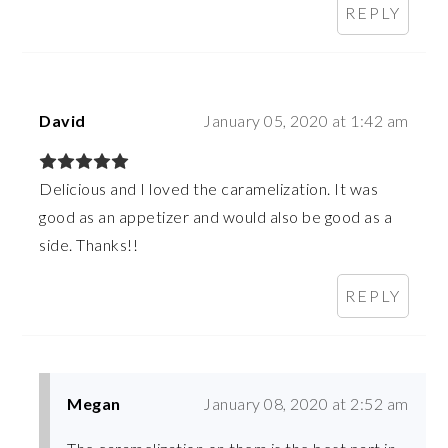
REPLY
David
January 05, 2020 at 1:42 am
Delicious and I loved the caramelization. It was
good as an appetizer and would also be good as a
side. Thanks!!
REPLY
Megan
January 08, 2020 at 2:52 am