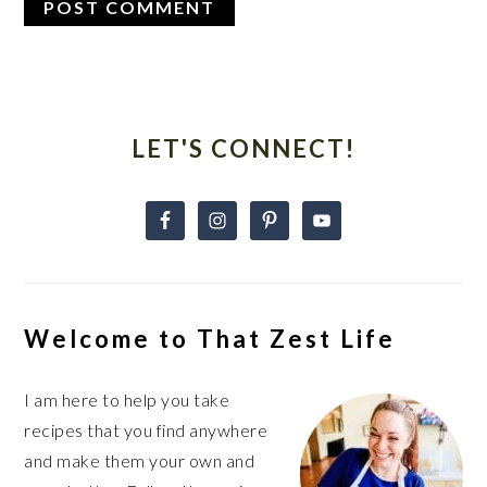
Primary
Sidebar
LET'S CONNECT!
Welcome to That Zest Life
I am here to help you take
recipes that you find anywhere
and make them your own and