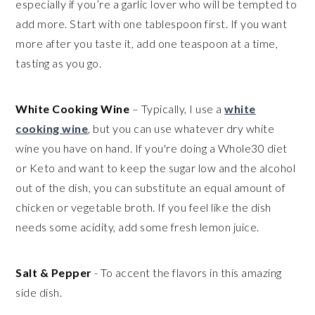
especially if you’re a garlic lover who will be tempted to
add more. Start with one tablespoon first. If you want
more after you taste it, add one teaspoon at a time,
tasting as you go.
White Cooking Wine
– Typically, I use a
white
cooking wine
, but you can use whatever dry white
wine you have on hand. If you're doing a Whole30 diet
or Keto and want to keep the sugar low and the alcohol
out of the dish, you can substitute an equal amount of
chicken or vegetable broth. If you feel like the dish
needs some acidity, add some fresh lemon juice.
Salt & Pepper
- To accent the flavors in this amazing
side dish.