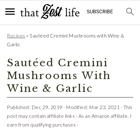
Skip
Skip
Skip
Recipes
»
Sautéed Cremini Mushrooms with Wine &
to
to
to
Garlic
primary
main
primary
navigation
content
sidebar
Sautéed Cremini
Mushrooms With
Wine & Garlic
Published:
Dec 29, 2019
· Modified:
Mar 23, 2021
· This
post may contain affiliate links · As an Amazon affiliate, I
earn from qualifying purchases ·