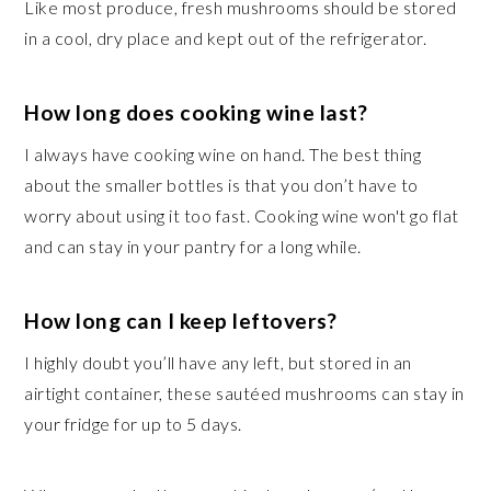
Like most produce, fresh mushrooms should be stored
in a cool, dry place and kept out of the refrigerator.
How long does cooking wine last?
I always have cooking wine on hand. The best thing
about the smaller bottles is that you don’t have to
worry about using it too fast. Cooking wine won't go flat
and can stay in your pantry for a long while.
How long can I keep leftovers?
I highly doubt you’ll have any left, but stored in an
airtight container, these sautéed mushrooms can stay in
your fridge for up to 5 days.