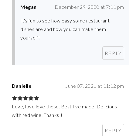
Megan
December 29, 2020 at 7:11 pm
It's fun to see how easy some restaurant
dishes are and how you can make them
yourself!
REPLY
Danielle
June 07, 2021 at 11:12 pm
Love, love love these. Best I've made. Delicious
with red wine. Thanks!!
REPLY