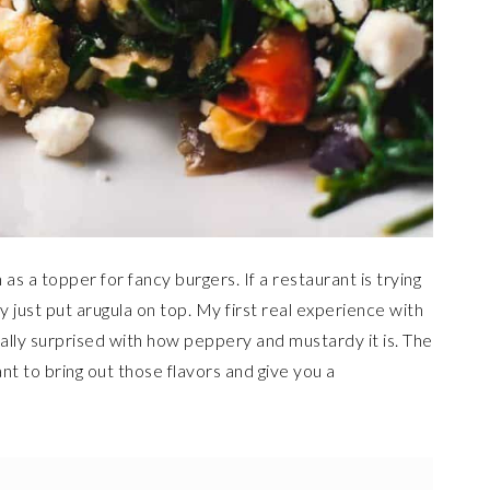
s a topper for fancy burgers. If a restaurant is trying
 just put arugula on top. My first real experience with
really surprised with how peppery and mustardy it is. The
ant to bring out those flavors and give you a