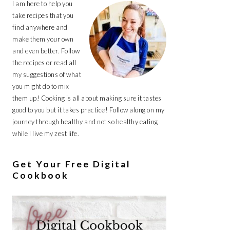
I am here to help you
take recipes that you
find anywhere and
make them your own
and even better. Follow
the recipes or read all
my suggestions of what
you might do to mix
them up! Cooking is all about making sure it tastes
good to you but it takes practice! Follow along on my
journey through healthy and not so healthy eating
while I live my zest life.
Get Your Free Digital
Cookbook