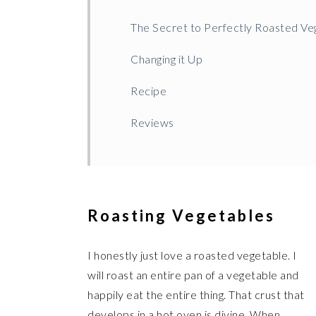
The Secret to Perfectly Roasted Ve
Changing it Up
Recipe
Reviews
Roasting Vegetables
I honestly just love a roasted vegetable. I
will roast an entire pan of a vegetable and
happily eat the entire thing. That crust that
develops in a hot oven is divine. When