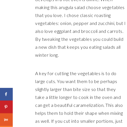
making this arugula salad choose vegetables
that you love. I chose classic roasting
vegetables: onion, pepper and zucchini, but I
also love eggplant and broccoli and carrots.
By tweaking the vegetables you could build
a new dish that keeps you eating salads all
winter long.
A key for cutting the vegetables is to do
large cuts. You want them to be perhaps
slightly larger than bite size so that they
take a little longer to cook in the oven and
can get a beautiful caramelization. This also
helps them to hold their shape when mixing
as well. If you cut into smaller portions, just