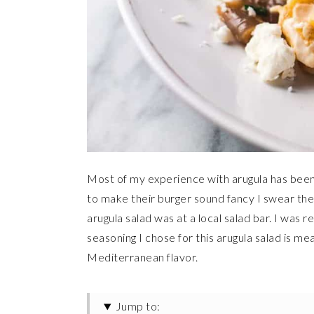
Most of my experience with arugula has been a
to make their burger sound fancy I swear they
arugula salad was at a local salad bar. I was 
seasoning I chose for this arugula salad is me
Mediterranean flavor.
Jump to: