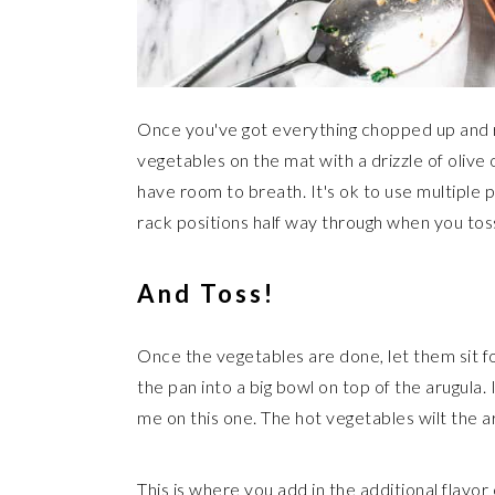
Once you've got everything chopped up and r
vegetables on the mat with a drizzle of olive
have room to breath. It's ok to use multiple 
rack positions half way through when you tos
And Toss!
Once the vegetables are done, let them sit f
the pan into a big bowl on top of the arugula. It
me on this one. The hot vegetables wilt the ar
This is where you add in the additional flavo