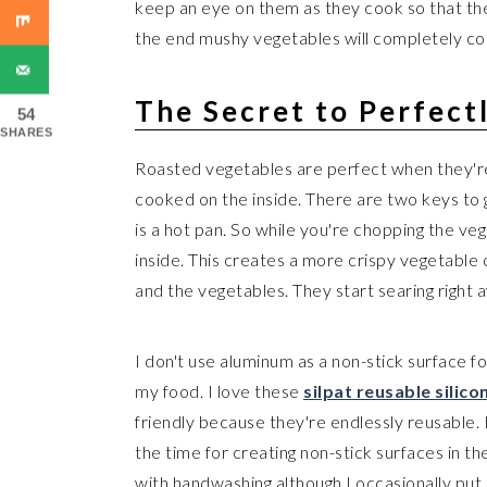
keep an eye on them as they cook so that th
the end mushy vegetables will completely c
The Secret to Perfect
54
SHARES
Roasted vegetables are perfect when they're
cooked on the inside. There are two keys to 
is a hot pan. So while you're chopping the v
inside. This creates a more crispy vegetable 
and the vegetables. They start searing right
I don't use aluminum as a non-stick surface f
my food. I love these
silpat reusable silic
friendly because they're endlessly reusable. I
the time for creating non-stick surfaces in th
with handwashing although I occasionally put