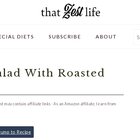
ECIAL DIETS
SUBSCRIBE
ABOUT
S
lad With Roasted
st may contain affiliate links · As an Amazon affiliate, I earn from
ump to Recipe