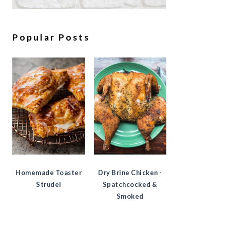
Popular Posts
Homemade Toaster
Dry Brine Chicken -
Strudel
Spatchcocked &
Smoked