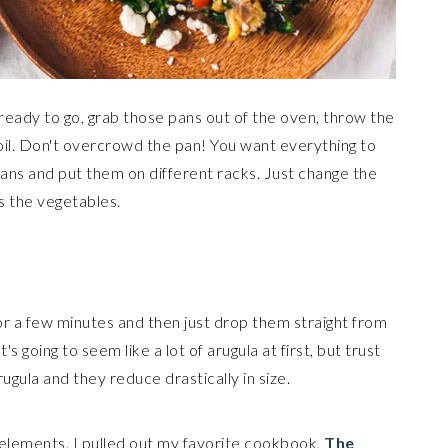
eady to go, grab those pans out of the oven, throw the
 oil. Don't overcrowd the pan! You want everything to
pans and put them on different racks. Just change the
s the vegetables.
or a few minutes and then just drop them straight from
's going to seem like a lot of arugula at first, but trust
ugula and they reduce drastically in size.
r elements. I pulled out my favorite cookbook,
The