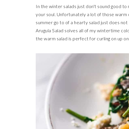
In the winter salads just don't sound good to
your soul. Unfortunately a lot of those warm 
summer go to of a hearty salad just does not 
Arugula Salad solves all of my wintertime co
the warm salad is perfect for curling on up o