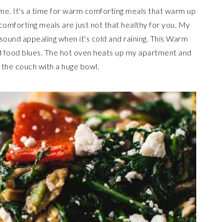
 me. It's a time for warm comforting meals that warm up
comforting meals are just not that healthy for you. My
sound appealing when it's cold and raining. This Warm
ld food blues. The hot oven heats up my apartment and
n the couch with a huge bowl.