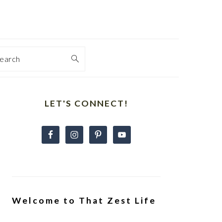
earch
Primary
Sidebar
LET'S CONNECT!
Welcome to That Zest Life