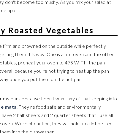
ey don't become too mushy. As you mix your salad at
ome apart.
ly Roasted Vegetables
 firm and browned on the outside while perfectly
getting them this way. One is a hot oven and the other
egetables, preheat your oven to 475 WITH the pan
overall because you're not trying to heat up the pan
 away once you put them on the hot pan.
or my pans because I don't want any of that seeping into
one mats
. They're food safe and environmentally
 have 2 half sheets and 2 quarter sheets that I use all
e oven. Word of caution, they will hold up a lot better
 them into the dishwasher.