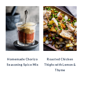
Homemade Chorizo
Roasted Chicken
Seasoning Spice Mix
Thighs with Lemon &
Thyme