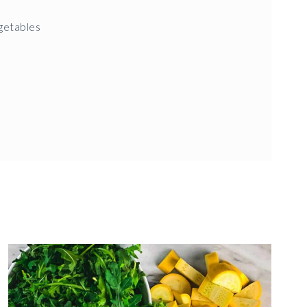
getables