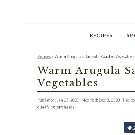
Skip
Skip
Skip
to
to
to
primary
main
primary
navigation
content
sidebar
RECIPES
SP
Recipes
»
Warm Arugula Salad with Roasted Vegetables
Warm Arugula Sa
Vegetables
Published:
Jan 23, 2020
· Modified:
Dec 8, 2020
· This po
qualifying purchases ·
J