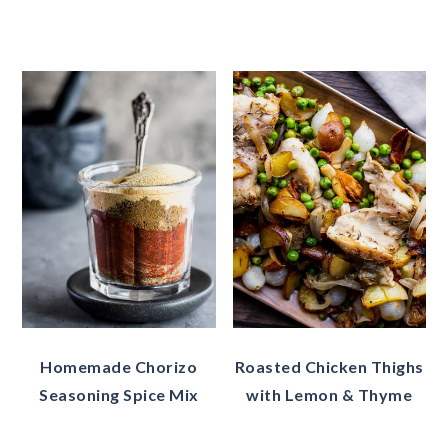
Homemade Chorizo
Roasted Chicken Thighs
Seasoning Spice Mix
with Lemon & Thyme