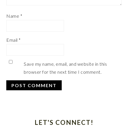
Name
*
Email
*
Save my name, email, and website in this
browser for the next time I comment.
Primary
Sidebar
LET'S CONNECT!