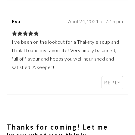
Eva
April 24, 2021 at 7:15 pm
I've been on the lookout for a Thai-style soup and I
think I found my favourite! Very nicely balanced,
full of flavour and keeps you well nourished and
satisfied. A keeper!
REPLY
Thanks for coming! Let me