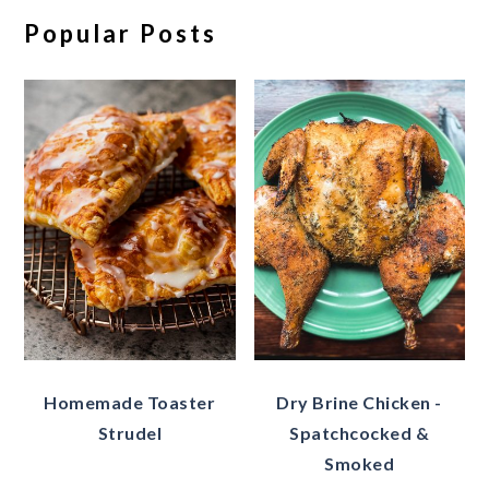
Popular Posts
Homemade Toaster
Dry Brine Chicken -
Strudel
Spatchcocked &
Smoked