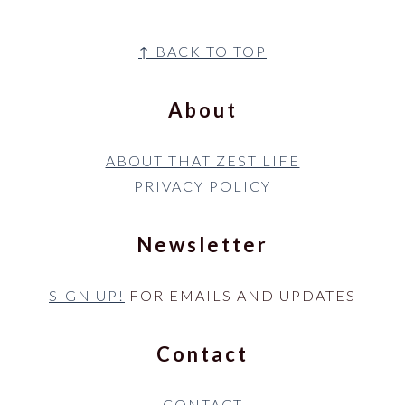
Footer
↑ BACK TO TOP
About
ABOUT THAT ZEST LIFE
PRIVACY POLICY
Newsletter
SIGN UP!
FOR EMAILS AND UPDATES
Contact
CONTACT