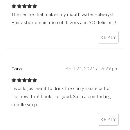
The recipe that makes my mouth water - always!
Fantastic combination of flavors and SO delicious!
REPLY
Tara
April 24, 2021 at 6:29 pm
I would just want to drink the curry sauce out of
the bowl too! Looks so good. Such a comforting
noodle soup.
REPLY