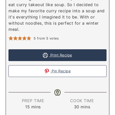
eat curry takeout like soup. So I decided to
make my favorite curry recipe into a soup and
it's everything I imagined it to be. With or
without noodles, this is perfect for a winter
meal.
5
from
5
votes
Print Recipe
Pin Recipe
PREP TIME
COOK TIME
15
mins
30
mins