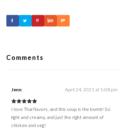
Reader
Interactions
Comments
Jenn
April 24, 2021 at 5:08 pm
I love Thai flavors, and this soup is the bomb! So
light and creamy, and just the right amount of
chicken and veg!