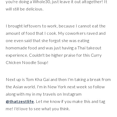
you're doing a Whole30, just leave it out altogether! It
will still be delicious.
I brought leftovers to work, because I cannot eat the
amount of food that I cook. My coworkers raved and
one even said that she forgot she was eating
homemade food and was just having a Thai takeout
experience. Couldn't be higher praise for this Curry
Chicken Noodle Soup!
Next up is Tom Kha Gai and then I'm taking a break from
the Asian world. I'm in New York next week so follow
along with my in my travels on Instagram
@thatzestlife
. Let me know if you make this and tag
me! I'd love to see what you think.