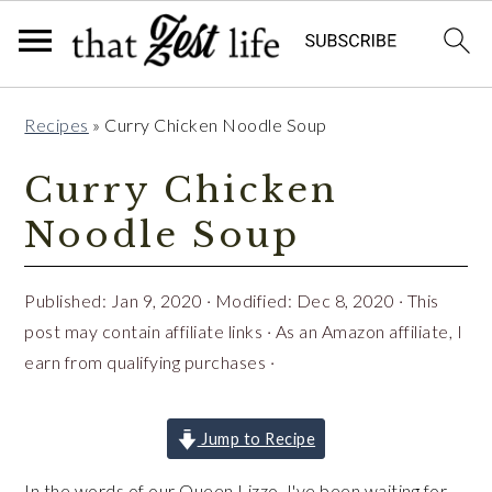
Skip
Skip
Skip
Recipes
»
Curry Chicken Noodle Soup
to
to
to
primary
main
primary
Curry Chicken
navigation
content
sidebar
Noodle Soup
Published:
Jan 9, 2020
· Modified:
Dec 8, 2020
· This
post may contain affiliate links · As an Amazon affiliate, I
earn from qualifying purchases ·
Jump to Recipe
In the words of our Queen Lizzo, I've been waiting for