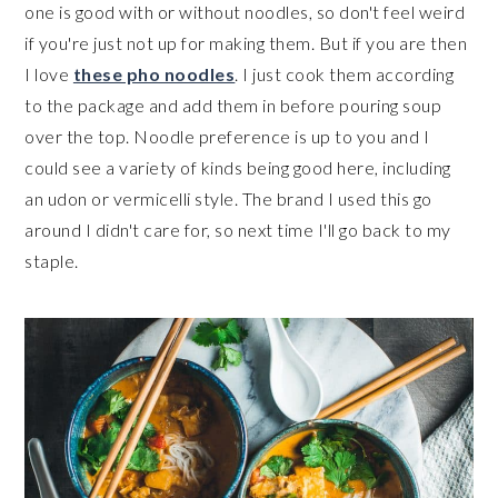
one is good with or without noodles, so don't feel weird
if you're just not up for making them. But if you are then
I love
these pho noodles
. I just cook them according
to the package and add them in before pouring soup
over the top. Noodle preference is up to you and I
could see a variety of kinds being good here, including
an udon or vermicelli style. The brand I used this go
around I didn't care for, so next time I'll go back to my
staple.