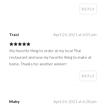
REPLY
Traci
April 24, 2021 at 6:05 pm
My favorite thing to order at my local Thai
restaurant and now my favorite thing to make at
home. Thanks for another winner!
REPLY
Mahy
April 24, 2021 at 6:28 pm