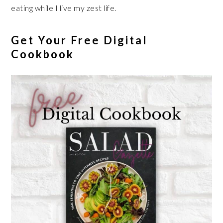
eating while I live my zest life.
Get Your Free Digital
Cookbook