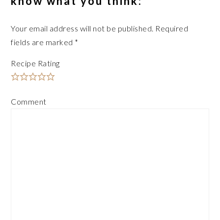
know what you think:
Your email address will not be published.
Required
fields are marked
*
Recipe Rating
Comment