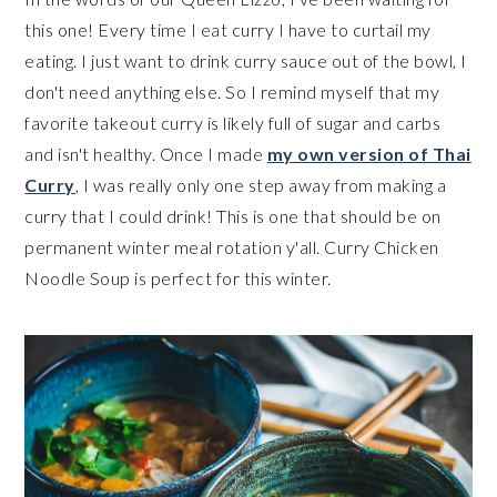
this one! Every time I eat curry I have to curtail my
eating. I just want to drink curry sauce out of the bowl, I
don't need anything else. So I remind myself that my
favorite takeout curry is likely full of sugar and carbs
and isn't healthy. Once I made
my own version of Thai
Curry
, I was really only one step away from making a
curry that I could drink! This is one that should be on
permanent winter meal rotation y'all. Curry Chicken
Noodle Soup is perfect for this winter.