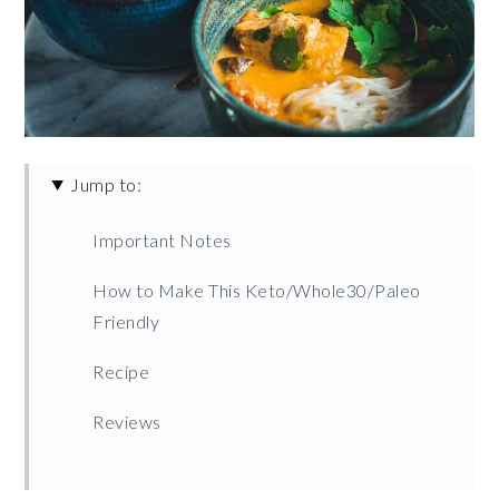
Jump to:
Important Notes
How to Make This Keto/Whole30/Paleo
Friendly
Recipe
Reviews