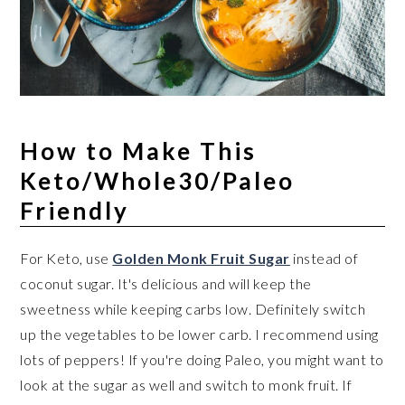
How to Make This
Keto/Whole30/Paleo
Friendly
For Keto, use
Golden Monk Fruit Sugar
instead of
coconut sugar. It's delicious and will keep the
sweetness while keeping carbs low. Definitely switch
up the vegetables to be lower carb. I recommend using
lots of peppers! If you're doing Paleo, you might want to
look at the sugar as well and switch to monk fruit. If