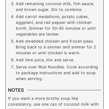
Add remaining coconut milk, fish sauce,
and brown sugar. Stir to combine.
Add carrot medallions, potato cubes,
eggplant, and red pepper with chicken
broth. Simmer for 30-45 minutes or until
vegetables are tender.
Add shredded chicken and frozen peas.
Bring back to a simmer and simmer for 2
minutes or until chicken is warm.
Add lime juice, mix and serve.
Serve over Rice Noodles. Cook according
to package instructions and add to soup
when serving.
NOTES
If you want a more brothy soup like
consistency, use one can of coconut milk with