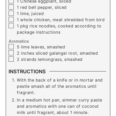
▢
1
Chinese eggplant, sliced
▢
1
red bell pepper, sliced
▢
1
lime, juiced
▢
1
whole chicken, meat shredded from bird
▢
1
pkg
rice noodles, cooked according to
package instructions
Aromatics
▢
5
lime leaves, smashed
▢
2
inches
sliced galangal root, smashed
▢
2
strands
lemongrass, smashed
INSTRUCTIONS
With the back of a knife or in mortar and
pestle smash all of the aromatics until
fragrant.
In a medium hot pan, simmer curry paste
and aromatics with one can of coconut
milk until fragrant, about 1 minute.