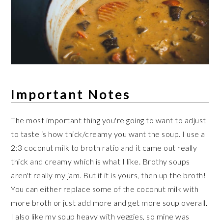
Important Notes
The most important thing you're going to want to adjust
to taste is how thick/creamy you want the soup. I use a
2:3 coconut milk to broth ratio and it came out really
thick and creamy which is what I like. Brothy soups
aren't really my jam. But if it is yours, then up the broth!
You can either replace some of the coconut milk with
more broth or just add more and get more soup overall.
I also like my soup heavy with veggies, so mine was