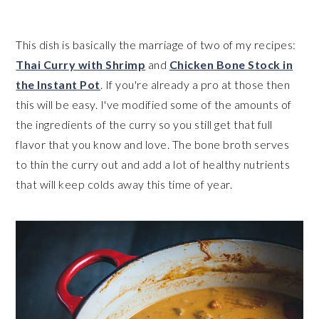
This dish is basically the marriage of two of my recipes:
Thai Curry with Shrimp
and
Chicken Bone Stock in
the Instant Pot
. If you're already a pro at those then
this will be easy. I've modified some of the amounts of
the ingredients of the curry so you still get that full
flavor that you know and love. The bone broth serves
to thin the curry out and add a lot of healthy nutrients
that will keep colds away this time of year.