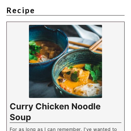
Recipe
Curry Chicken Noodle
Soup
For as long as I can remember, I've wanted to