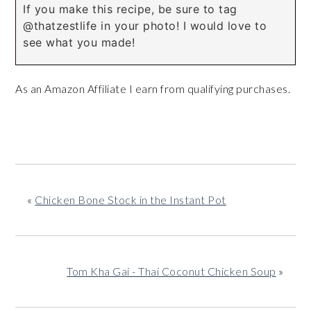
If you make this recipe, be sure to tag
@thatzestlife in your photo! I would love to
see what you made!
As an Amazon Affiliate I earn from qualifying purchases.
«
Chicken Bone Stock in the Instant Pot
Tom Kha Gai - Thai Coconut Chicken Soup
»