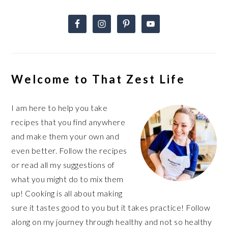
Welcome to That Zest Life
I am here to help you take
recipes that you find anywhere
and make them your own and
even better. Follow the recipes
or read all my suggestions of
what you might do to mix them
up! Cooking is all about making
sure it tastes good to you but it takes practice! Follow
along on my journey through healthy and not so healthy