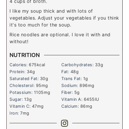
4 cups of broth.
I like my soup thick and with lots of
vegetables. Adjust your vegetables if you think
it's too much for the soup.
Rice noodles are optional. I love it with and
without!
NUTRITION
Calories:
675
kcal
Carbohydrates:
33
g
Protein:
34
g
Fat:
48
g
Saturated Fat:
30
g
Trans Fat:
1
g
Cholesterol:
95
mg
Sodium:
896
mg
Potassium:
1105
mg
Fiber:
5
g
Sugar:
13
g
Vitamin A:
6455
IU
Vitamin C:
47
mg
Calcium:
86
mg
Iron:
7
mg