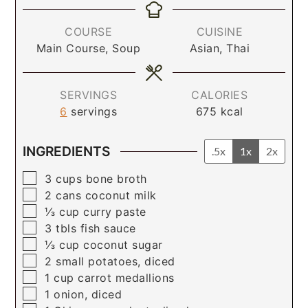
COURSE
CUISINE
Main Course, Soup
Asian, Thai
SERVINGS
CALORIES
6
servings
675
kcal
INGREDIENTS
.5x
1x
2x
▢
3
cups
bone broth
▢
2
cans
coconut milk
▢
⅓
cup
curry paste
▢
3
tbls
fish sauce
▢
⅓
cup
coconut sugar
▢
2
small potatoes, diced
▢
1
cup
carrot medallions
▢
1
onion, diced