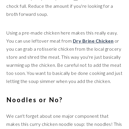
chock full. Reduce the amount if you're looking for a
broth forward soup.
Using a pre-made chicken here makes this really easy.
You can use leftover meat from
Dry Brine Chicken
or
you can grab a rotisserie chicken from the local grocery
store and shred the meat. This way you're just basically
warming up the chicken. Be careful not to add the meat
too soon. You want to basically be done cooking and just
letting the soup simmer when you add the chicken.
Noodles or No?
We can't forget about one major component that
makes this curry chicken noodle soup: the noodles! This