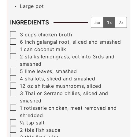
Large pot
INGREDIENTS
.5x
1x
2x
▢
3
cups
chicken broth
▢
6
inch
galangal root, sliced and smashed
▢
1
can
coconut milk
▢
2
stalks
lemongrass, cut into 3rds and
smashed
▢
5
lime leaves, smashed
▢
4
shallots, sliced and smashed
▢
12
oz
shiitake mushrooms, sliced
▢
3
Thai or Serrano chilies, sliced and
smashed
▢
1
rotisserie chicken, meat removed and
shredded
▢
½
tsp
salt
▢
2
tbls
fish sauce
▢