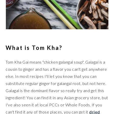
What is Tom Kha?
Tom Kha Gai means "chicken galangal soup". Galagal is a
cousin to ginger and has a flavor you can't get anywhere
else. In most recipes I'll let you know that you can
substitute regular ginger for galangal root, but not here.
Galagal is the dominant flavor so really try and get this
ingredient! You can find it in any Asian grocery store, but
I've also seen it at local PCCs or Whole Foods. If you
can't find it any of those places, you can get it
dried