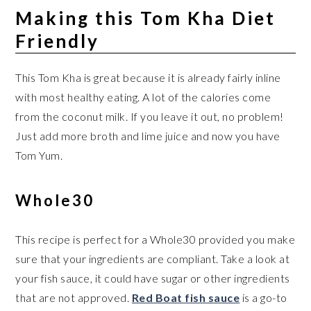
Making this Tom Kha Diet
Friendly
This Tom Kha is great because it is already fairly inline
with most healthy eating. A lot of the calories come
from the coconut milk. If you leave it out, no problem!
Just add more broth and lime juice and now you have
Tom Yum.
Whole30
This recipe is perfect for a Whole30 provided you make
sure that your ingredients are compliant. Take a look at
your fish sauce, it could have sugar or other ingredients
that are not approved.
Red Boat fish sauce
is a go-to