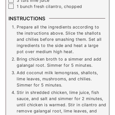
3
tbls
lime juice
▢
1
bunch
fresh cilantro, chopped
INSTRUCTIONS
Prepare all the ingredients according to
the instructions above. Slice the shallots
and chilies before smashing them. Set all
ingredients to the side and heat a large
pot over medium high heat.
Bring chicken broth to a simmer and add
galangal root. Simmer for 5 minutes.
Add coconut milk lemongrass, shallots,
lime leaves, mushrooms, and chilies.
Simmer for 5 minutes.
Stir in shredded chicken, lime juice, fish
sauce, and salt and simmer for 2 minutes,
until chicken is warmed. Stir in cilantro and
remove galangal root, lime leaves, and