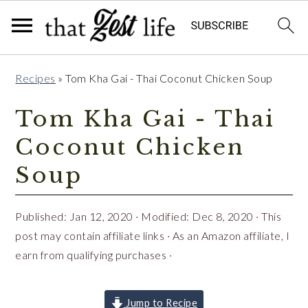
Skip
Skip
Skip
Recipes
»
Tom Kha Gai - Thai Coconut Chicken Soup
to
to
to
primary
main
primary
Tom Kha Gai - Thai
navigation
content
sidebar
Coconut Chicken
Soup
Published:
Jan 12, 2020
· Modified:
Dec 8, 2020
· This
post may contain affiliate links · As an Amazon affiliate, I
earn from qualifying purchases ·
Jump to Recipe