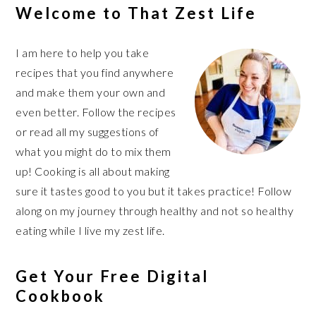
Welcome to That Zest Life
I am here to help you take
recipes that you find anywhere
and make them your own and
even better. Follow the recipes
or read all my suggestions of
what you might do to mix them
up! Cooking is all about making
sure it tastes good to you but it takes practice! Follow
along on my journey through healthy and not so healthy
eating while I live my zest life.
Get Your Free Digital
Cookbook