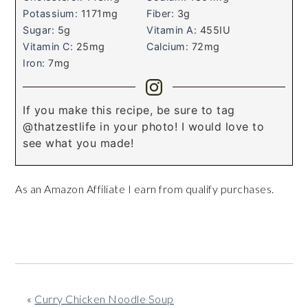
Potassium:
1171
mg
Fiber:
3
g
Sugar:
5
g
Vitamin A:
455
IU
Vitamin C:
25
mg
Calcium:
72
mg
Iron:
7
mg
If you make this recipe, be sure to tag
@thatzestlife in your photo! I would love to
see what you made!
As an Amazon Affiliate I earn from qualify purchases.
«
Curry Chicken Noodle Soup