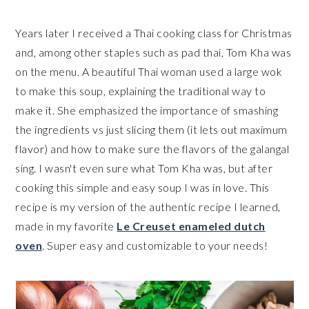
Years later I received a Thai cooking class for Christmas
and, among other staples such as pad thai, Tom Kha was
on the menu. A beautiful Thai woman used a large wok
to make this soup, explaining the traditional way to
make it. She emphasized the importance of smashing
the ingredients vs just slicing them (it lets out maximum
flavor) and how to make sure the flavors of the galangal
sing. I wasn't even sure what Tom Kha was, but after
cooking this simple and easy soup I was in love. This
recipe is my version of the authentic recipe I learned,
made in my favorite
Le Creuset enameled dutch
oven
. Super easy and customizable to your needs!