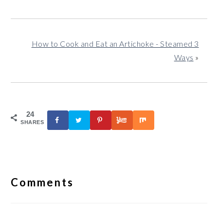
How to Cook and Eat an Artichoke - Steamed 3
Ways
»
24
SHARES
Reader
Interactions
Comments