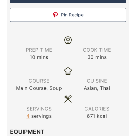
Pin Recipe
PREP TIME
COOK TIME
10
mins
30
mins
COURSE
CUISINE
Main Course, Soup
Asian, Thai
SERVINGS
CALORIES
4
servings
671
kcal
EQUIPMENT