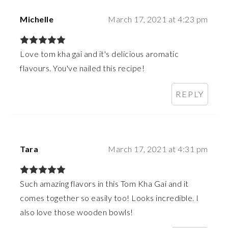
Michelle
March 17, 2021 at 4:23 pm
Love tom kha gai and it's delicious aromatic
flavours. You've nailed this recipe!
REPLY
Tara
March 17, 2021 at 4:31 pm
Such amazing flavors in this Tom Kha Gai and it
comes together so easily too! Looks incredible. I
also love those wooden bowls!