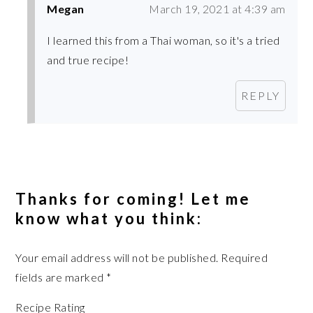
Megan
March 19, 2021 at 4:39 am
I learned this from a Thai woman, so it's a tried
and true recipe!
REPLY
Thanks for coming! Let me
know what you think:
Your email address will not be published.
Required
fields are marked
*
Recipe Rating