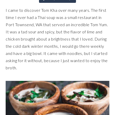
I came to discover Tom Kha over many years. The first
time I ever had a Thai soup was a small restaurant in
Port Townsend, WA that served an incredible Tom Yum.
It was a tad sour and spicy, but the flavor of lime and
chicken brought about a brightness that I loved. During
the cold dark winter months, I would go there weekly
and have a big bowl. It came with noodles, but I started
asking for it without, because I just wanted to enjoy the
broth.