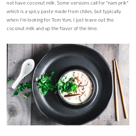
not have coconut milk. Some versions call for "nam prik"
which is a spicy paste made from chiles, but typically
when I'm looking for Tom Yum, I just leave out the
coconut milk and up the flavor of the lime.