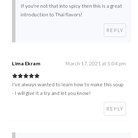
If you're not that into spicy then this is a great
introduction to Thai flavors!
REPLY
Lima Ekram
March 17, 2021 at 5:04 pm
I've always wanted to learn how to make this soup
- I will give it a try and let you know!
REPLY