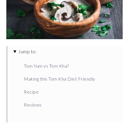
Jump to:
Tom Yum vs Tom Kha?
Making this Tom Kha Diet Friendly
Recipe
Reviews