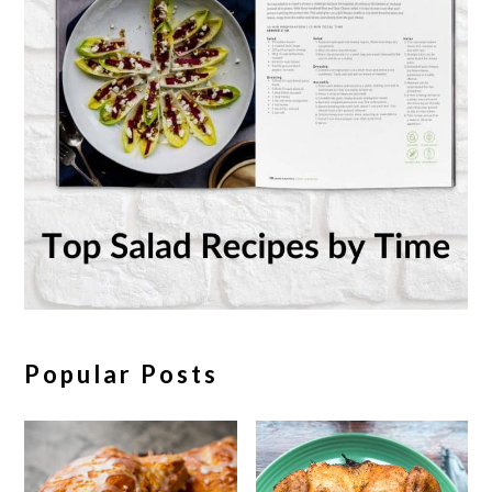
Popular Posts