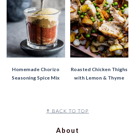
Homemade Chorizo
Roasted Chicken Thighs
Seasoning Spice Mix
with Lemon & Thyme
Footer
↑ BACK TO TOP
About