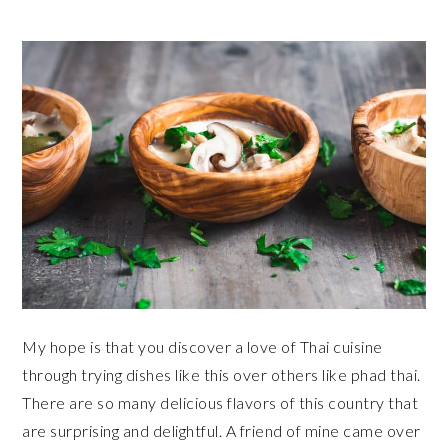
My hope is that you discover a love of Thai cuisine
through trying dishes like this over others like phad thai.
There are so many delicious flavors of this country that
are surprising and delightful. A friend of mine came over