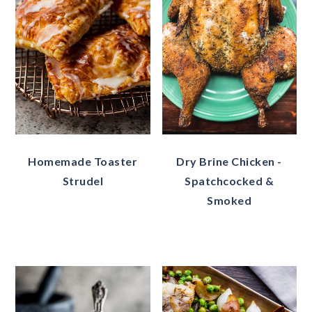
Homemade Toaster
Dry Brine Chicken -
Strudel
Spatchcocked &
Smoked