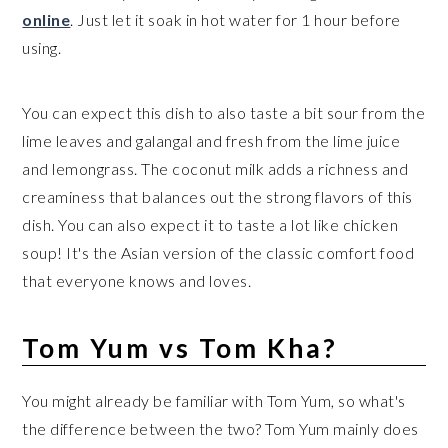
online
. Just let it soak in hot water for 1 hour before
using.
You can expect this dish to also taste a bit sour from the
lime leaves and galangal and fresh from the lime juice
and lemongrass. The coconut milk adds a richness and
creaminess that balances out the strong flavors of this
dish. You can also expect it to taste a lot like chicken
soup! It's the Asian version of the classic comfort food
that everyone knows and loves.
Tom Yum vs Tom Kha?
You might already be familiar with Tom Yum, so what's
the difference between the two? Tom Yum mainly does