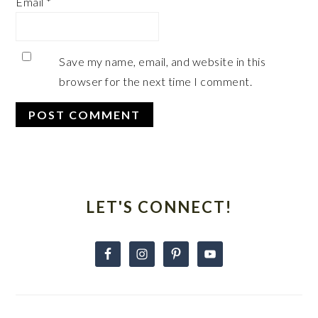
Email
*
Save my name, email, and website in this
browser for the next time I comment.
Primary
Sidebar
LET'S CONNECT!