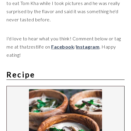
to eat Tom Kha while I took pictures and he was really
surprised by the flavor and said it was something he'd
never tasted before.
I'd love to hear what you think! Comment below or tag
me at thatzestlife on
Facebook
/
Instagram
. Happy
eating!
Recipe