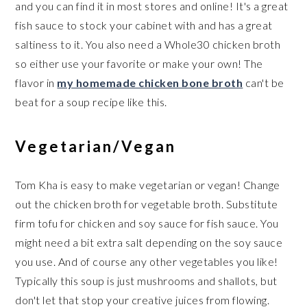
and you can find it in most stores and online! It's a great
fish sauce to stock your cabinet with and has a great
saltiness to it. You also need a Whole30 chicken broth
so either use your favorite or make your own! The
flavor in
my homemade chicken bone broth
can't be
beat for a soup recipe like this.
Vegetarian/Vegan
Tom Kha is easy to make vegetarian or vegan! Change
out the chicken broth for vegetable broth. Substitute
firm tofu for chicken and soy sauce for fish sauce. You
might need a bit extra salt depending on the soy sauce
you use. And of course any other vegetables you like!
Typically this soup is just mushrooms and shallots, but
don't let that stop your creative juices from flowing.