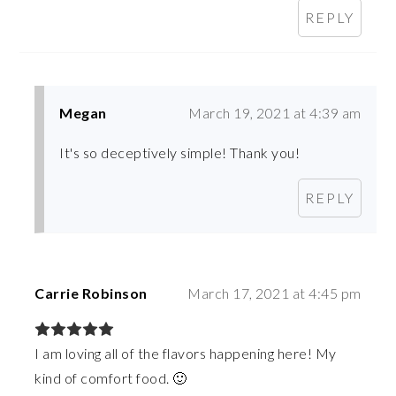
REPLY
Megan
March 19, 2021 at 4:39 am
It's so deceptively simple! Thank you!
REPLY
Carrie Robinson
March 17, 2021 at 4:45 pm
I am loving all of the flavors happening here! My
kind of comfort food. 🙂