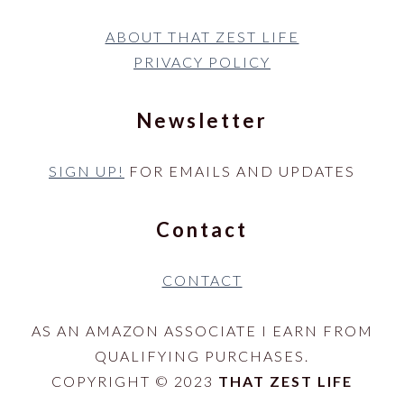
ABOUT THAT ZEST LIFE
PRIVACY POLICY
Newsletter
SIGN UP!
FOR EMAILS AND UPDATES
Contact
CONTACT
AS AN AMAZON ASSOCIATE I EARN FROM
QUALIFYING PURCHASES.
COPYRIGHT © 2023
THAT ZEST LIFE