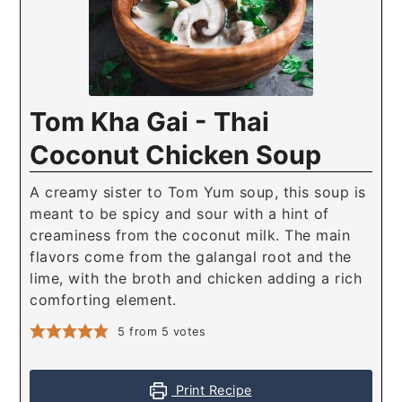
Tom Kha Gai - Thai
Coconut Chicken Soup
A creamy sister to Tom Yum soup, this soup is
meant to be spicy and sour with a hint of
creaminess from the coconut milk. The main
flavors come from the galangal root and the
lime, with the broth and chicken adding a rich
comforting element.
5
from
5
votes
Print Recipe