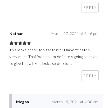
REPLY
Nathan
March 17, 2021 at 4:46 pm
This looks absolutely fantastic! I haven't eaten
very much Thai food so I'm definitely going to have
to give this a try, it looks so delicious!
REPLY
Megan
March 19, 2021 at 4:38 am