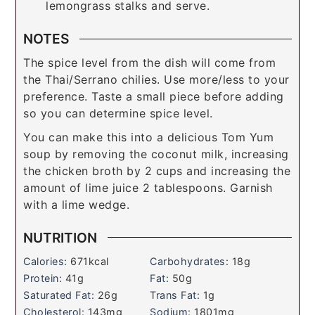
lemongrass stalks and serve.
NOTES
The spice level from the dish will come from
the Thai/Serrano chilies. Use more/less to your
preference. Taste a small piece before adding
so you can determine spice level.
You can make this into a delicious Tom Yum
soup by removing the coconut milk, increasing
the chicken broth by 2 cups and increasing the
amount of lime juice 2 tablespoons. Garnish
with a lime wedge.
NUTRITION
Calories:
671
kcal
Carbohydrates:
18
g
Protein:
41
g
Fat:
50
g
Saturated Fat:
26
g
Trans Fat:
1
g
Cholesterol:
143
mg
Sodium:
1801
mg