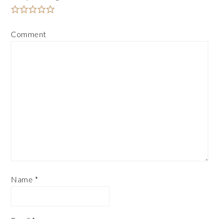
Comment
Name
*