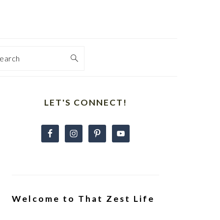
earch
Primary
Sidebar
LET'S CONNECT!
Welcome to That Zest Life