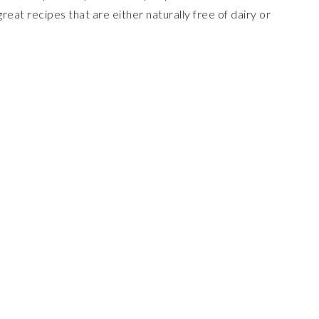
 great recipes that are either naturally free of dairy or