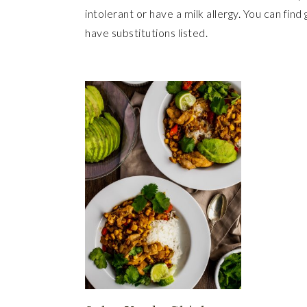
intolerant or have a milk allergy. You can find
have substitutions listed.