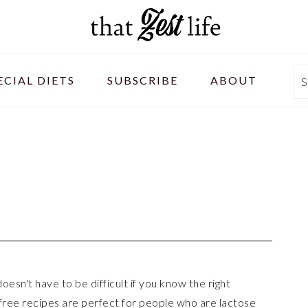
ECIAL DIETS
SUBSCRIBE
ABOUT
S
esn't have to be difficult if you know the right
 free recipes are perfect for people who are lactose