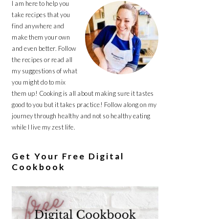
I am here to help you
take recipes that you
find anywhere and
make them your own
and even better. Follow
the recipes or read all
my suggestions of what
you might do to mix
them up! Cooking is all about making sure it tastes
good to you but it takes practice! Follow along on my
journey through healthy and not so healthy eating
while I live my zest life.
Get Your Free Digital
Cookbook