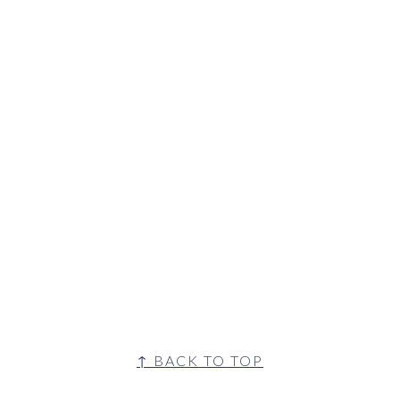
↑ BACK TO TOP