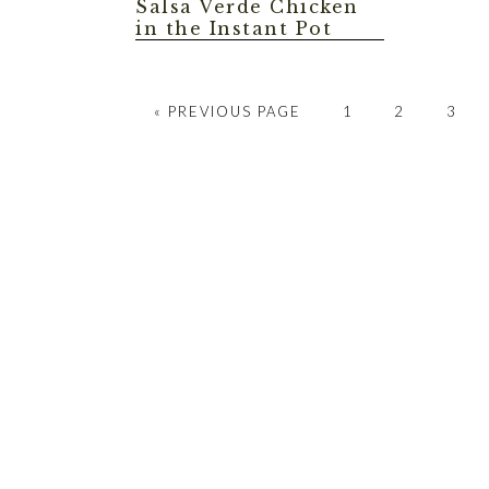
Salsa Verde Chicken
in the Instant Pot
GO
GO
GO
GO
«
PREVIOUS PAGE
1
2
3
TO
TO
TO
TO
PAGE
PAGE
PAGE