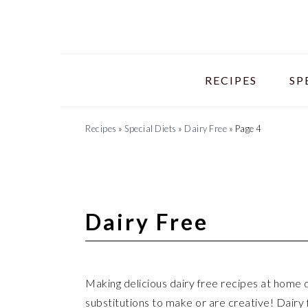
Skip
Skip
Skip
to
to
to
primary
main
primary
navigation
content
sidebar
RECIPES
SP
Recipes
»
Special Diets
»
Dairy Free
»
Page 4
Dairy Free
Making delicious dairy free recipes at home do
substitutions to make or are creative! Dairy