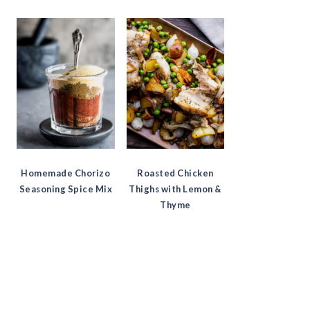
Homemade Chorizo
Roasted Chicken
Seasoning Spice Mix
Thighs with Lemon &
Thyme