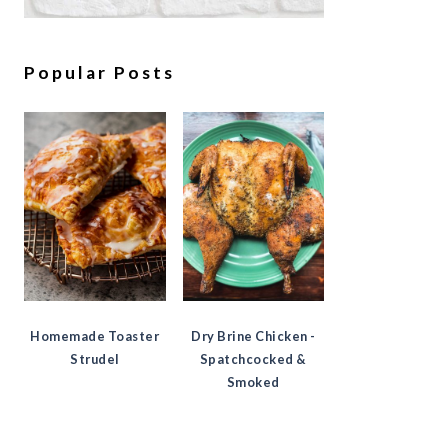
Popular Posts
Homemade Toaster
Dry Brine Chicken -
Strudel
Spatchcocked &
Smoked