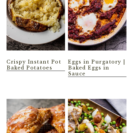
Crispy Instant Pot
Eggs in Purgatory |
Baked Potatoes
Baked Eggs in
Sauce