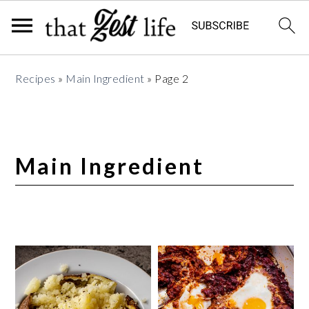
Skip
Skip
Skip
Recipes
»
Main Ingredient
»
Page 2
to
to
to
primary
main
primary
navigation
content
sidebar
Main Ingredient