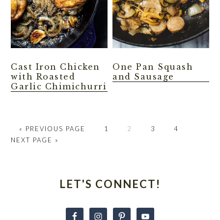
Cast Iron Chicken
One Pan Squash
with Roasted
and Sausage
Garlic Chimichurri
GO
GO
GO
GO
GO
GO
«
PREVIOUS PAGE
1
2
3
4
TO
TO
TO
TO
TO
TO
NEXT PAGE »
PAGE
PAGE
PAGE
PAGE
Primary
Sidebar
LET'S CONNECT!