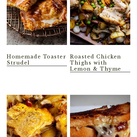
Homemade Toaster
Roasted Chicken
Strudel
Thighs with
Lemon & Thyme