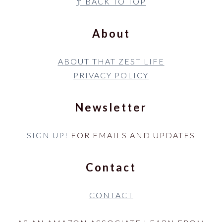
Footer
↑ BACK TO TOP
About
ABOUT THAT ZEST LIFE
PRIVACY POLICY
Newsletter
SIGN UP!
FOR EMAILS AND UPDATES
Contact
CONTACT