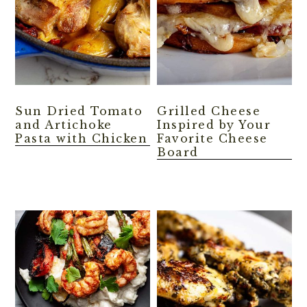
Sun Dried Tomato
Grilled Cheese
and Artichoke
Inspired by Your
Pasta with Chicken
Favorite Cheese
Board