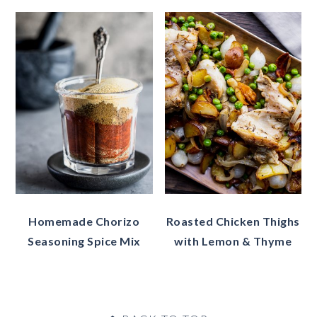
Homemade Chorizo
Roasted Chicken Thighs
Seasoning Spice Mix
with Lemon & Thyme