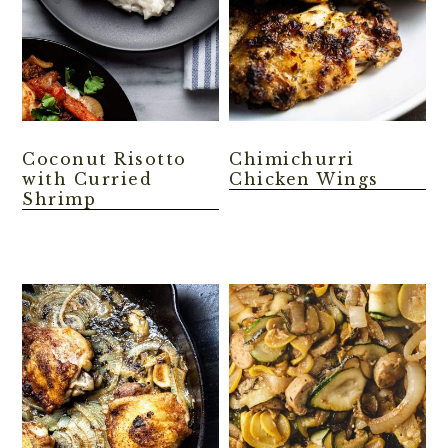
Coconut Risotto
Chimichurri
with Curried
Chicken Wings
Shrimp