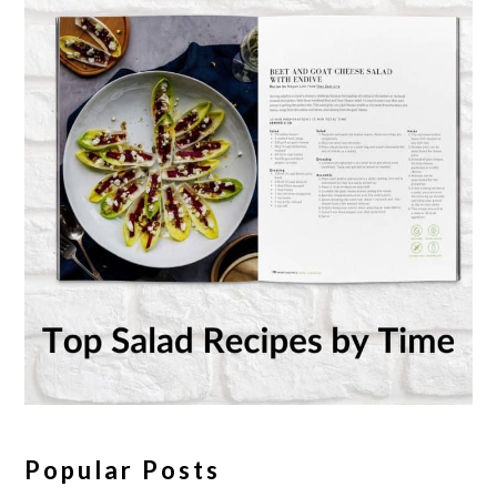
Popular Posts