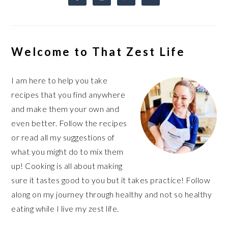
Welcome to That Zest Life
I am here to help you take
recipes that you find anywhere
and make them your own and
even better. Follow the recipes
or read all my suggestions of
what you might do to mix them
up! Cooking is all about making
sure it tastes good to you but it takes practice! Follow
along on my journey through healthy and not so healthy
eating while I live my zest life.