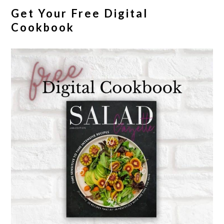
Get Your Free Digital
Cookbook