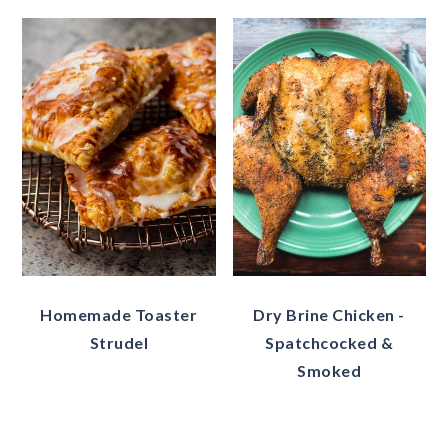
Homemade Toaster
Dry Brine Chicken -
Strudel
Spatchcocked &
Smoked